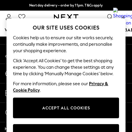
Next day delivery - order by 11pm. T&Cs apply
An error occurred on client
Split the cost with pay in 3.
Find out more
0
Our Social Networks
OUR SITE USES COOKIES
WOMEN
MEN
BOYS
GIRLS
HOME
SCHOOL
BA
Cookies help us to ensure our site works securely,
continually make improvements, and personalise
For You
your shopping experience.
My Account
WOMEN
Sign-in to your account
New In & Trending
Click ‘Accept All Cookies’ to get the best shopping
New: This Week
experience. You can change these settings at any
Change Country
New: NEXT
time by clicking ‘Manually Manage Cookies’ below.
Choose your shopping location
Top Picks
For more information, please see our
Privacy &
Trending on Social
Store Locator
Cookie Policy
.
Polka Dots
Find your nearest store
Summer Textures
Blues & Chambrays
ACCEPT ALL COOKIES
Start a Chat
Chocolate Brown
For general enquiries
Linen Collection
Help
Summer Whites