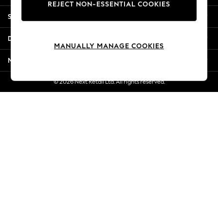
REJECT NON-ESSENTIAL COOKIES
Jorts & Bermuda Shorts
Shopping With Us
Summer Footwear
Hardware Detailing
Departments
The Occasion Shop
MANUALLY MANAGE COOKIES
Boho Styles
More From Next
Festival
Escape into Summer: As Advertised
© 2026 Next Retail Ltd. All rights reserved.
Top Picks
Spring Dressing
Jeans & a Nice Top
Coastal Prints
Capsule Wardrobe
Graphic Styles
Festival
Balloon Trousers
Self.
All Clothing
Beachwear
Blazers