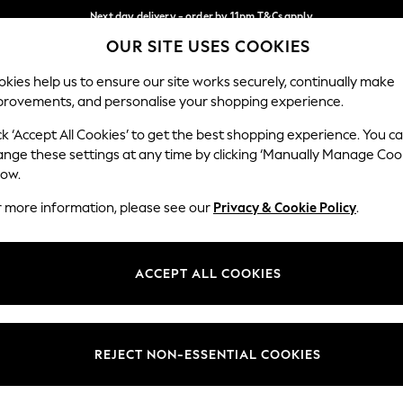
Next day delivery - order by 11pm.
T&Cs apply
OUR SITE USES COOKIES
Split the cost with pay in 3.
Find out more
Our Social Networks
kies help us to ensure our site works securely, continually make
provements, and personalise your shopping experience.
BABY
SCHOOL
HOLIDAY
BEAUTY
FURNITURE
ck ‘Accept All Cookies’ to get the best shopping experience. You c
ange these settings at any time by clicking ‘Manually Manage Coo
ge Country
Store Locator
low.
 your shopping location
Find your nearest store
r more information, please see our
Privacy & Cookie Policy
.
ith Us
Departments
ted
Womens
ACCEPT ALL COOKIES
 Options
Mens
Boys
Girls
REJECT NON-ESSENTIAL COOKIES
nces
Home
nts & Wine
Furniture