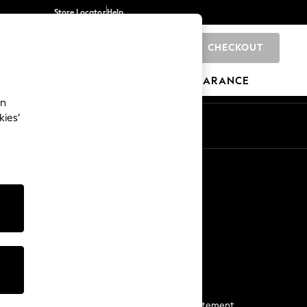
Store Locator
Help
CHECKOUT
0
BRANDS
GIFTS
SPORTS
CLEARANCE
an
kies’
Start a Chat
For general enquiries
More From Next
Next App
The Company
Media & Press
Business 2 Business
NEXT Careers
View Our Modern Slavery Statement