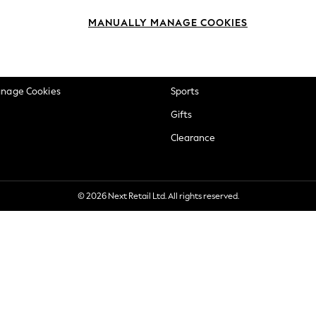
okie Policy
Beauty
MANUALLY MANAGE COOKIES
ditions
Brands
views & Ratings Policy
Baby
anage Cookies
Sports
Gifts
Clearance
© 2026 Next Retail Ltd. All rights reserved.