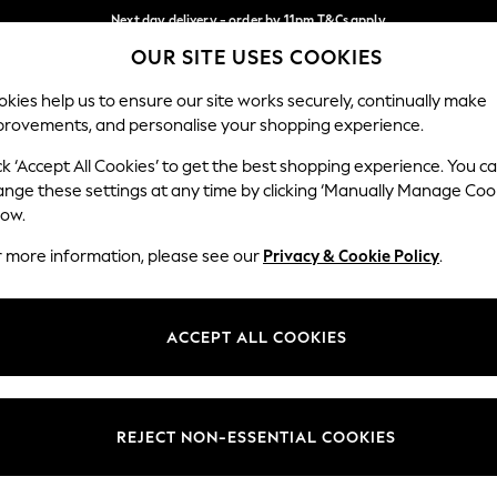
Next day delivery - order by 11pm.
T&Cs apply
OUR SITE USES COOKIES
Split the cost with pay in 3.
Find out more
Our Social Networks
kies help us to ensure our site works securely, continually make
provements, and personalise your shopping experience.
SCHOOL
BABY
HOLIDAY
BEAUTY
FURNITURE
ck ‘Accept All Cookies’ to get the best shopping experience. You c
ange these settings at any time by clicking ‘Manually Manage Coo
ge Country
Store Locator
low.
 your shopping location
Find your nearest store
r more information, please see our
Privacy & Cookie Policy
.
ith Us
Departments
ted
Womens
ACCEPT ALL COOKIES
 Options
Mens
Boys
Girls
REJECT NON-ESSENTIAL COOKIES
nces
Home
nts & Wine
Furniture