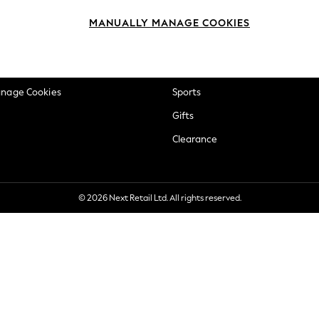
okie Policy
Beauty
MANUALLY MANAGE COOKIES
ditions
Brands
views & Ratings Policy
Baby
anage Cookies
Sports
Gifts
Clearance
© 2026 Next Retail Ltd. All rights reserved.