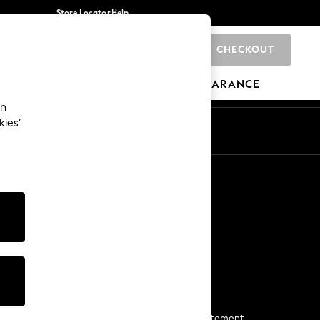
Store Locator
Help
CHECKOUT
0
BRANDS
GIFTS
SPORTS
CLEARANCE
an
kies’
Start a Chat
For general enquiries
More From Next
Next App
The Company
Media & Press
Business 2 Business
NEXT Careers
View Our Modern Slavery Statement