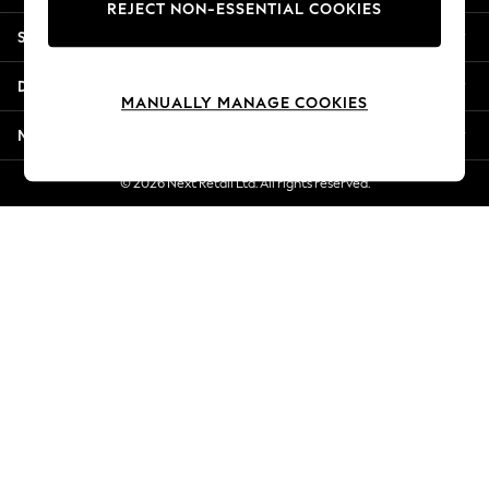
REJECT NON-ESSENTIAL COOKIES
Jorts & Bermuda Shorts
Shopping With Us
Summer Footwear
Hardware Detailing
Departments
The Occasion Shop
MANUALLY MANAGE COOKIES
Boho Styles
More From Next
Festival
Escape into Summer: As Advertised
© 2026 Next Retail Ltd. All rights reserved.
Top Picks
Spring Dressing
Jeans & a Nice Top
Coastal Prints
Capsule Wardrobe
Graphic Styles
Festival
Balloon Trousers
Self.
All Clothing
Beachwear
Blazers