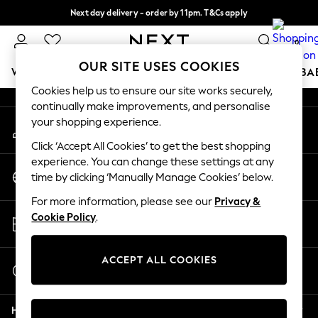
Next day delivery - order by 11pm. T&Cs apply
An error occurred on client
Split the cost with pay in 3.
Find out more
0
Our Social Networks
OUR SITE USES COOKIES
WOMEN
MEN
BOYS
GIRLS
HOME
SCHOOL
BA
Cookies help us to ensure our site works securely,
continually make improvements, and personalise
For You
your shopping experience.
My Account
WOMEN
Sign-in to your account
New In & Trending
Click ‘Accept All Cookies’ to get the best shopping
New: This Week
experience. You can change these settings at any
Change Country
New: NEXT
time by clicking ‘Manually Manage Cookies’ below.
Choose your shopping location
Top Picks
For more information, please see our
Privacy &
Trending on Social
Store Locator
Cookie Policy
.
Polka Dots
Find your nearest store
Summer Textures
Blues & Chambrays
ACCEPT ALL COOKIES
Start a Chat
Chocolate Brown
For general enquiries
Linen Collection
Help
Summer Whites