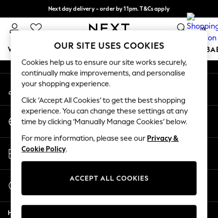
Next day delivery - order by 11pm. T&Cs apply
An error occurred on client
Split the cost with pay in 3.
Find out more
0
Our Social Networks
OUR SITE USES COOKIES
WOMEN
MEN
BOYS
GIRLS
HOME
SCHOOL
BA
Cookies help us to ensure our site works securely,
continually make improvements, and personalise
For You
your shopping experience.
My Account
WOMEN
Sign-in to your account
New In & Trending
Click ‘Accept All Cookies’ to get the best shopping
New: This Week
experience. You can change these settings at any
Change Country
New: NEXT
time by clicking ‘Manually Manage Cookies’ below.
Choose your shopping location
Top Picks
For more information, please see our
Privacy &
Trending On Social
Store Locator
Cookie Policy
.
Polka Dots
Find your nearest store
Summer Textures
Blues & Chambrays
ACCEPT ALL COOKIES
Start a Chat
Summer Whites
For general enquiries
Chocolate Brown
Help
Linen Collection