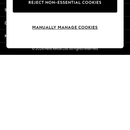
REJECT NON-ESSENTIAL COOKIES
New Season Workwear
Shopping With Us
Back To College
Autumn Must Haves
Departments
The Occasion Shop
MANUALLY MANAGE COOKIES
Hardware Detailing
More From Next
Escape into Summer: As Advertised
Top Picks
© 2026 Next Retail Ltd. All rights reserved.
Spring Dressing
Jeans & a Nice Top
Coastal Prints
Capsule Wardrobe
Graphic Styles
Festival
Balloon Trousers
Summer Footwear
Self.
All Clothing
Beachwear
Blazers