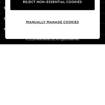
REJECT NON-ESSENTIAL COOKIES
New Season Workwear
Shopping With Us
Back To College
Autumn Must Haves
Departments
The Occasion Shop
MANUALLY MANAGE COOKIES
Hardware Detailing
More From Next
Escape into Summer: As Advertised
Top Picks
© 2026 Next Retail Ltd. All rights reserved.
Spring Dressing
Jeans & a Nice Top
Coastal Prints
Capsule Wardrobe
Graphic Styles
Festival
Balloon Trousers
Summer Footwear
Self.
All Clothing
Beachwear
Blazers