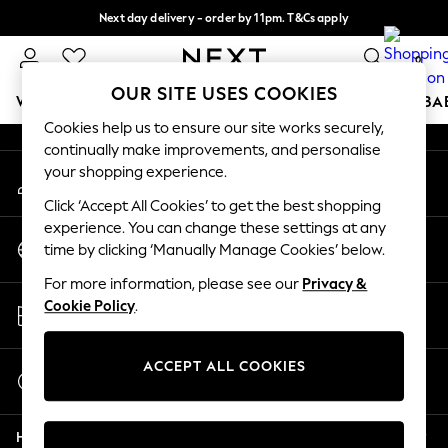
Next day delivery - order by 11pm. T&Cs apply
An error occurred on client
Split the cost with pay in 3.
Find out more
0
Our Social Networks
OUR SITE USES COOKIES
WOMEN
MEN
BOYS
GIRLS
HOME
SCHOOL
BA
Cookies help us to ensure our site works securely,
continually make improvements, and personalise
For You
your shopping experience.
My Account
WOMEN
Sign-in to your account
New In & Trending
Click ‘Accept All Cookies’ to get the best shopping
New: This Week
experience. You can change these settings at any
Change Country
New: NEXT
time by clicking ‘Manually Manage Cookies’ below.
Choose your shopping location
Top Picks
For more information, please see our
Privacy &
Trending On Social
Store Locator
Cookie Policy
.
Polka Dots
Find your nearest store
Summer Textures
Blues & Chambrays
ACCEPT ALL COOKIES
Start a Chat
Summer Whites
For general enquiries
Chocolate Brown
Help
Linen Collection