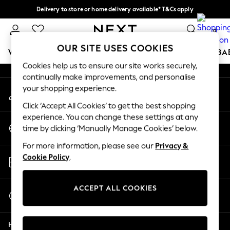
Delivery to store or home delivery available* T&Cs apply
An error occurred on client
Split the cost with pay in 3.
Find out more
0
Our Social Networks
OUR SITE USES COOKIES
WOMEN
MEN
BOYS
GIRLS
HOME
SCHOOL
BA
Cookies help us to ensure our site works securely,
continually make improvements, and personalise
For You
your shopping experience.
My Account
WOMEN
Sign-in to your account
New In & Trending
Click ‘Accept All Cookies’ to get the best shopping
New: This Week
experience. You can change these settings at any
Change Country
New: NEXT
time by clicking ‘Manually Manage Cookies’ below.
Choose your shopping location
Top Picks
For more information, please see our
Privacy &
Trending On Social
Store Locator
Cookie Policy
.
Polka Dots
Find your nearest store
Summer Textures
Blues & Chambrays
ACCEPT ALL COOKIES
Start a Chat
Summer Whites
For general enquiries
Chocolate Brown
Help
Linen Collection