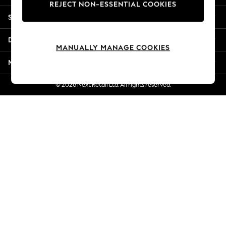
REJECT NON-ESSENTIAL COOKIES
New Season Workwear
Shopping With Us
Back To College
Autumn Must Haves
Departments
The Occasion Shop
MANUALLY MANAGE COOKIES
Hardware Detailing
More From Next
Escape into Summer: As Advertised
Top Picks
© 2026 Next Retail Ltd. All rights reserved.
Spring Dressing
Jeans & a Nice Top
Coastal Prints
Capsule Wardrobe
Graphic Styles
Festival
Balloon Trousers
Summer Footwear
Self.
All Clothing
Beachwear
Blazers