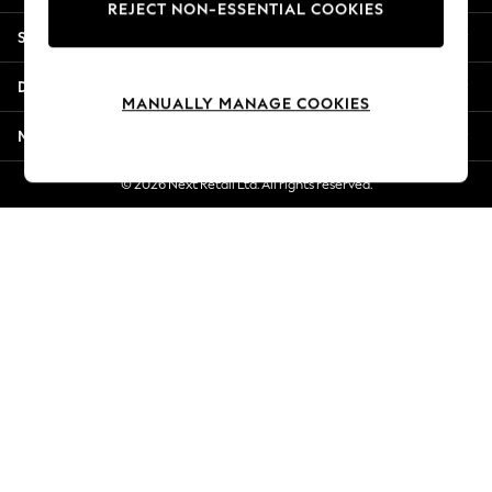
REJECT NON-ESSENTIAL COOKIES
Jorts & Bermuda Shorts
Shopping With Us
Summer Footwear
Hardware Detailing
Departments
The Occasion Shop
MANUALLY MANAGE COOKIES
Boho Styles
More From Next
Festival
Escape into Summer: As Advertised
© 2026 Next Retail Ltd. All rights reserved.
Top Picks
Spring Dressing
Jeans & a Nice Top
Coastal Prints
Capsule Wardrobe
Graphic Styles
Festival
Balloon Trousers
Self.
All Clothing
Beachwear
Blazers