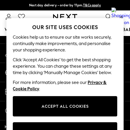
Next day delivery - order by 11pm.
T&Cs apply
An error occurred on client
Split the cost with pay in 3.
Find out more
0
Our Social Networks
OUR SITE USES COOKIES
WOMEN
MEN
BOYS
GIRLS
HOME
SCHOOL
BA
Cookies help us to ensure our site works securely,
continually make improvements, and personalise
For You
your shopping experience.
My Account
WOMEN
Sign-in to your account
New In & Trending
Click ‘Accept All Cookies’ to get the best shopping
New: This Week
experience. You can change these settings at any
Change Country
New: NEXT
time by clicking ‘Manually Manage Cookies’ below.
Choose your shopping location
Top Picks
For more information, please see our
Privacy &
Trending on Social
Store Locator
Cookie Policy
.
Polka Dots
Find your nearest store
Summer Textures
Blues & Chambrays
ACCEPT ALL COOKIES
Start a Chat
Chocolate Brown
For general enquiries
Linen Collection
Help
Summer Whites