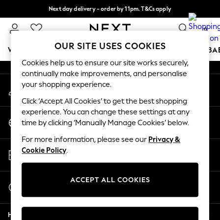
Next day delivery - order by 11pm. T&Cs apply
An error occurred on client
Split the cost with pay in 3.
Find out more
0
Our Social Networks
OUR SITE USES COOKIES
WOMEN
MEN
BOYS
GIRLS
HOME
SCHOOL
BA
Cookies help us to ensure our site works securely,
continually make improvements, and personalise
For You
your shopping experience.
My Account
WOMEN
Sign-in to your account
New In & Trending
Click ‘Accept All Cookies’ to get the best shopping
New: This Week
experience. You can change these settings at any
Change Country
New: NEXT
time by clicking ‘Manually Manage Cookies’ below.
Choose your shopping location
Top Picks
For more information, please see our
Privacy &
Trending on Social
Store Locator
Cookie Policy
.
Polka Dots
Find your nearest store
Summer Textures
Blues & Chambrays
ACCEPT ALL COOKIES
Start a Chat
Chocolate Brown
For general enquiries
Linen Collection
Help
Summer Whites