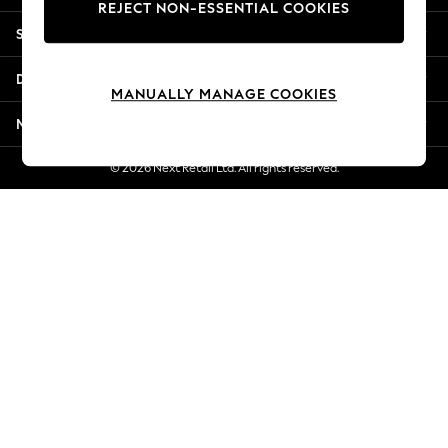
REJECT NON-ESSENTIAL COOKIES
Jorts & Bermuda Shorts
Shopping With Us
Summer Footwear
Hardware Detailing
Departments
The Occasion Shop
MANUALLY MANAGE COOKIES
Boho Styles
More From Next
Festival
Escape into Summer: As Advertised
© 2026 Next Retail Ltd. All rights reserved.
Top Picks
Spring Dressing
Jeans & a Nice Top
Coastal Prints
Capsule Wardrobe
Graphic Styles
Festival
Balloon Trousers
Self.
All Clothing
Beachwear
Blazers