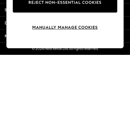
REJECT NON-ESSENTIAL COOKIES
New Season Workwear
Shopping With Us
Back To College
Autumn Must Haves
Departments
The Occasion Shop
MANUALLY MANAGE COOKIES
Hardware Detailing
More From Next
Escape into Summer: As Advertised
Top Picks
© 2026 Next Retail Ltd. All rights reserved.
Spring Dressing
Jeans & a Nice Top
Coastal Prints
Capsule Wardrobe
Graphic Styles
Festival
Balloon Trousers
Summer Footwear
Self.
All Clothing
Beachwear
Blazers