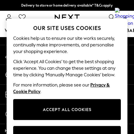
Delivery to store or home delivery available* T&Cs apply
An error occurred on client
Split the cost with pay in 3.
Find out more
0
Our Social Networks
OUR SITE USES COOKIES
WOMEN
MEN
BOYS
GIRLS
HOME
SCHOOL
BA
Cookies help us to ensure our site works securely,
continually make improvements, and personalise
For You
your shopping experience.
My Account
WOMEN
Sign-in to your account
New In & Trending
Click ‘Accept All Cookies’ to get the best shopping
New: This Week
experience. You can change these settings at any
Change Country
New: NEXT
time by clicking ‘Manually Manage Cookies’ below.
Choose your shopping location
Top Picks
For more information, please see our
Privacy &
Trending On Social
Store Locator
Cookie Policy
.
Polka Dots
Find your nearest store
Summer Textures
Blues & Chambrays
ACCEPT ALL COOKIES
Start a Chat
Summer Whites
For general enquiries
Chocolate Brown
Help
Linen Collection