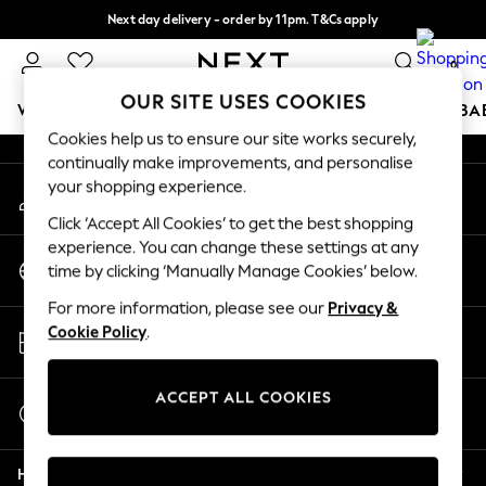
Next day delivery - order by 11pm. T&Cs apply
An error occurred on client
Split the cost with pay in 3.
Find out more
0
Our Social Networks
OUR SITE USES COOKIES
WOMEN
MEN
BOYS
GIRLS
HOME
SCHOOL
BA
Cookies help us to ensure our site works securely,
continually make improvements, and personalise
For You
your shopping experience.
My Account
WOMEN
Sign-in to your account
New In & Trending
Click ‘Accept All Cookies’ to get the best shopping
New: This Week
experience. You can change these settings at any
Change Country
New: NEXT
time by clicking ‘Manually Manage Cookies’ below.
Choose your shopping location
Top Picks
For more information, please see our
Privacy &
Trending on Social
Store Locator
Cookie Policy
.
Polka Dots
Find your nearest store
Summer Textures
Blues & Chambrays
ACCEPT ALL COOKIES
Start a Chat
Chocolate Brown
For general enquiries
Linen Collection
Help
Summer Whites