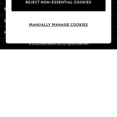
REJECT NON-ESSENTIAL COOKIES
Jorts & Bermuda Shorts
Shopping With Us
Summer Footwear
Hardware Detailing
Departments
The Occasion Shop
MANUALLY MANAGE COOKIES
Boho Styles
More From Next
Festival
Escape into Summer: As Advertised
© 2026 Next Retail Ltd. All rights reserved.
Top Picks
Spring Dressing
Jeans & a Nice Top
Coastal Prints
Capsule Wardrobe
Graphic Styles
Festival
Balloon Trousers
Self.
All Clothing
Beachwear
Blazers