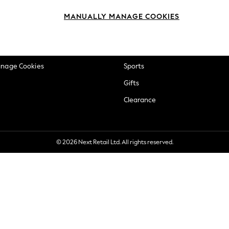
okie Policy
Beauty
MANUALLY MANAGE COOKIES
ditions
Brands
views & Ratings Policy
Baby
anage Cookies
Sports
Gifts
Clearance
© 2026 Next Retail Ltd. All rights reserved.