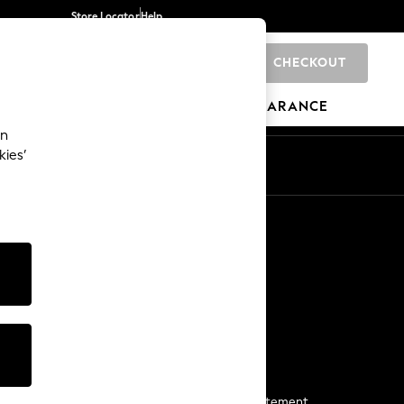
Store Locator
Help
CHECKOUT
0
BRANDS
GIFTS
SPORTS
CLEARANCE
an
kies’
Start a Chat
For general enquiries
More From Next
Next App
The Company
Media & Press
Business 2 Business
NEXT Careers
View Our Modern Slavery Statement