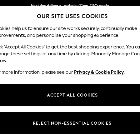
Next day delivery - order by 11pm. T&Cs apply
OUR SITE USES COOKIES
Split the cost with pay in 3.
Find out more
Our Social Networks
kies help us to ensure our site works securely, continually make
provements, and personalise your shopping experience.
SCHOOL
BABY
HOLIDAY
BEAUTY
FURNITURE
ck ‘Accept All Cookies’ to get the best shopping experience. You c
ange these settings at any time by clicking ‘Manually Manage Coo
ge Country
Store Locator
low.
 your shopping location
Find your nearest store
r more information, please see our
Privacy & Cookie Policy
.
ith Us
Departments
ted
Womens
ACCEPT ALL COOKIES
 Options
Mens
Boys
Girls
REJECT NON-ESSENTIAL COOKIES
nces
Home
nts & Wine
Furniture