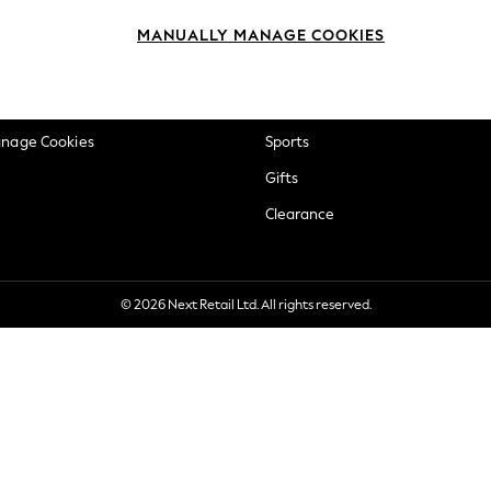
okie Policy
Beauty
MANUALLY MANAGE COOKIES
ditions
Brands
views & Ratings Policy
Baby
anage Cookies
Sports
Gifts
Clearance
© 2026 Next Retail Ltd. All rights reserved.