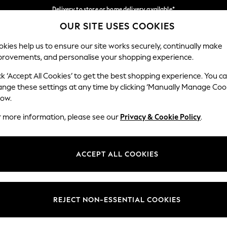
Delivery to store or home delivery available*
OUR SITE USES COOKIES
Split the cost with pay in 3.
Find out more
Our Social Networks
kies help us to ensure our site works securely, continually make
provements, and personalise your shopping experience.
SCHOOL
BABY
HOLIDAY
BEAUTY
FURNITURE
ck ‘Accept All Cookies’ to get the best shopping experience. You c
ange these settings at any time by clicking ‘Manually Manage Coo
ge Country
Store Locator
low.
 your shopping location
Find your nearest store
r more information, please see our
Privacy & Cookie Policy
.
ith Us
Departments
ted
Womens
ACCEPT ALL COOKIES
 Options
Mens
Boys
Girls
REJECT NON-ESSENTIAL COOKIES
nces
Home
nts & Wine
Furniture