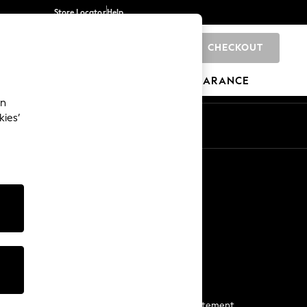
Store Locator
Help
CHECKOUT
0
BRANDS
GIFTS
SPORTS
CLEARANCE
an
kies’
Start a Chat
For general enquiries
More From Next
Next App
The Company
Media & Press
Business 2 Business
NEXT Careers
View Our Modern Slavery Statement