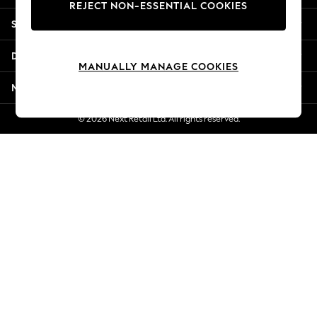
REJECT NON-ESSENTIAL COOKIES
Jorts & Bermuda Shorts
Shopping With Us
Summer Footwear
Hardware Detailing
Departments
The Occasion Shop
MANUALLY MANAGE COOKIES
Boho Styles
More From Next
Festival
Escape into Summer: As Advertised
© 2026 Next Retail Ltd. All rights reserved.
Top Picks
Spring Dressing
Jeans & a Nice Top
Coastal Prints
Capsule Wardrobe
Graphic Styles
Festival
Balloon Trousers
Self.
All Clothing
Beachwear
Blazers