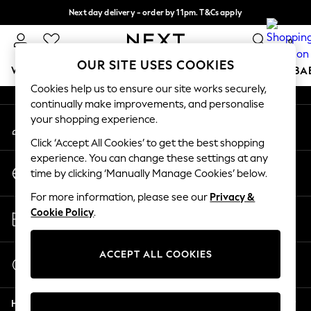
Next day delivery - order by 11pm. T&Cs apply
An error occurred on client
Split the cost with pay in 3.
Find out more
0
Our Social Networks
OUR SITE USES COOKIES
WOMEN
MEN
BOYS
GIRLS
HOME
SCHOOL
BA
Cookies help us to ensure our site works securely,
continually make improvements, and personalise
For You
your shopping experience.
My Account
WOMEN
Sign-in to your account
New In & Trending
Click ‘Accept All Cookies’ to get the best shopping
New: This Week
experience. You can change these settings at any
Change Country
New: NEXT
time by clicking ‘Manually Manage Cookies’ below.
Choose your shopping location
Top Picks
For more information, please see our
Privacy &
Trending on Social
Store Locator
Cookie Policy
.
Polka Dots
Find your nearest store
Summer Textures
Blues & Chambrays
ACCEPT ALL COOKIES
Start a Chat
Chocolate Brown
For general enquiries
Linen Collection
Help
Summer Whites