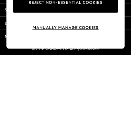
REJECT NON-ESSENTIAL COOKIES
Jorts & Bermuda Shorts
Shopping With Us
Summer Footwear
Hardware Detailing
Departments
The Occasion Shop
MANUALLY MANAGE COOKIES
Boho Styles
More From Next
Festival
Escape into Summer: As Advertised
© 2026 Next Retail Ltd. All rights reserved.
Top Picks
Spring Dressing
Jeans & a Nice Top
Coastal Prints
Capsule Wardrobe
Graphic Styles
Festival
Balloon Trousers
Self.
All Clothing
Beachwear
Blazers