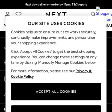
Next day delivery - order by 11pm. T&Cs apply
An error occurred on client
Split the cost with pay in 3.
Find out more
0
Our Social Networks
OUR SITE USES COOKIES
WOMEN
MEN
BOYS
GIRLS
HOME
SCHOOL
BA
Cookies help us to ensure our site works securely,
continually make improvements, and personalise
For You
your shopping experience.
My Account
WOMEN
Sign-in to your account
New In & Trending
Click ‘Accept All Cookies’ to get the best shopping
New: This Week
experience. You can change these settings at any
Change Country
New: NEXT
time by clicking ‘Manually Manage Cookies’ below.
Choose your shopping location
Top Picks
For more information, please see our
Privacy &
Trending on Social
Store Locator
Cookie Policy
.
Polka Dots
Find your nearest store
Summer Textures
Blues & Chambrays
ACCEPT ALL COOKIES
Start a Chat
Chocolate Brown
For general enquiries
Linen Collection
Help
Summer Whites