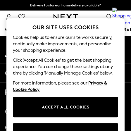
Delivery to store or home delivery available*
An error occurred on client
Split the cost with pay in 3.
Find out more
0
Our Social Networks
OUR SITE USES COOKIES
WOMEN
MEN
BOYS
GIRLS
HOME
SCHOOL
BA
Cookies help us to ensure our site works securely,
continually make improvements, and personalise
For You
your shopping experience.
My Account
WOMEN
Sign-in to your account
New In & Trending
Click ‘Accept All Cookies’ to get the best shopping
New: This Week
experience. You can change these settings at any
Change Country
New: NEXT
time by clicking ‘Manually Manage Cookies’ below.
Choose your shopping location
Top Picks
For more information, please see our
Privacy &
Trending on Social
Store Locator
Cookie Policy
.
Polka Dots
Find your nearest store
Summer Textures
Blues & Chambrays
ACCEPT ALL COOKIES
Start a Chat
Chocolate Brown
For general enquiries
Linen Collection
Help
Summer Whites