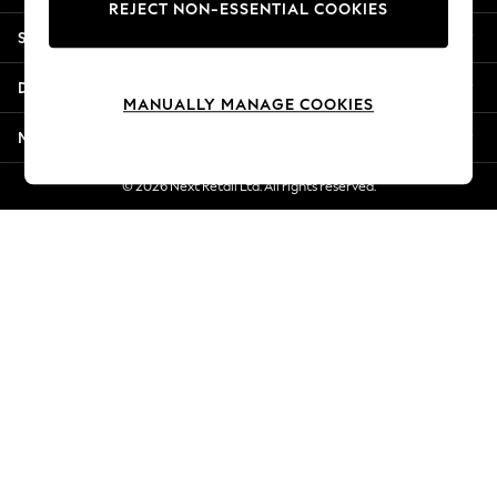
REJECT NON-ESSENTIAL COOKIES
Jorts & Bermuda Shorts
Shopping With Us
Summer Footwear
Hardware Detailing
Departments
The Occasion Shop
MANUALLY MANAGE COOKIES
Boho Styles
More From Next
Festival
Escape into Summer: As Advertised
© 2026 Next Retail Ltd. All rights reserved.
Top Picks
Spring Dressing
Jeans & a Nice Top
Coastal Prints
Capsule Wardrobe
Graphic Styles
Festival
Balloon Trousers
Self.
All Clothing
Beachwear
Blazers