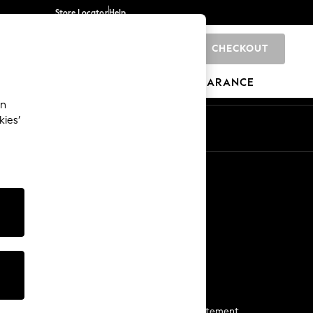
Store Locator
Help
CHECKOUT
0
BRANDS
GIFTS
SPORTS
CLEARANCE
an
kies’
Start a Chat
For general enquiries
More From Next
Next App
The Company
Media & Press
Business 2 Business
NEXT Careers
View Our Modern Slavery Statement