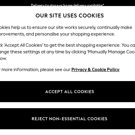
Delivery to store or home delivery available*
OUR SITE USES COOKIES
Split the cost with pay in 3.
Find out more
Our Social Networks
kies help us to ensure our site works securely, continually make
provements, and personalise your shopping experience.
SCHOOL
BABY
HOLIDAY
BEAUTY
FURNITURE
ck ‘Accept All Cookies’ to get the best shopping experience. You c
ange these settings at any time by clicking ‘Manually Manage Coo
ge Country
Store Locator
low.
 your shopping location
Find your nearest store
r more information, please see our
Privacy & Cookie Policy
.
ith Us
Departments
ted
Womens
ACCEPT ALL COOKIES
 Options
Mens
Boys
Girls
REJECT NON-ESSENTIAL COOKIES
nces
Home
nts & Wine
Furniture