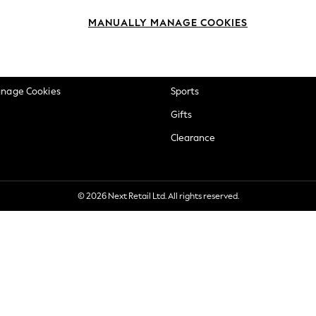
okie Policy
Beauty
MANUALLY MANAGE COOKIES
ditions
Brands
views & Ratings Policy
Baby
anage Cookies
Sports
Gifts
Clearance
© 2026 Next Retail Ltd. All rights reserved.