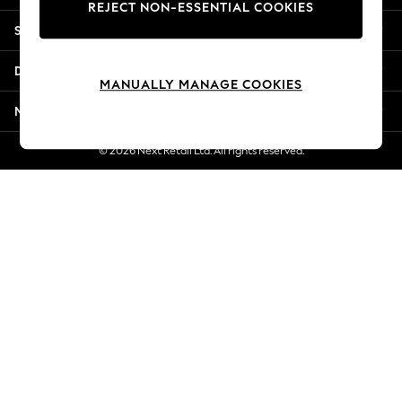
REJECT NON-ESSENTIAL COOKIES
New Season Workwear
Shopping With Us
Back To College
Autumn Must Haves
Departments
The Occasion Shop
MANUALLY MANAGE COOKIES
Hardware Detailing
More From Next
Escape into Summer: As Advertised
Top Picks
© 2026 Next Retail Ltd. All rights reserved.
Spring Dressing
Jeans & a Nice Top
Coastal Prints
Capsule Wardrobe
Graphic Styles
Festival
Balloon Trousers
Summer Footwear
Self.
All Clothing
Beachwear
Blazers