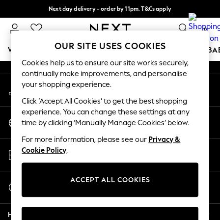
Next day delivery - order by 11pm. T&Cs apply
An error occurred on client
Split the cost with pay in 3.
Find out more
0
Our Social Networks
OUR SITE USES COOKIES
WOMEN
MEN
BOYS
GIRLS
HOME
SCHOOL
BA
Cookies help us to ensure our site works securely,
continually make improvements, and personalise
For You
your shopping experience.
My Account
WOMEN
Sign-in to your account
New In & Trending
Click ‘Accept All Cookies’ to get the best shopping
New: This Week
experience. You can change these settings at any
Change Country
New: NEXT
time by clicking ‘Manually Manage Cookies’ below.
Choose your shopping location
Top Picks
For more information, please see our
Privacy &
Trending On Social
Store Locator
Cookie Policy
.
Polka Dots
Find your nearest store
Summer Textures
Blues & Chambrays
ACCEPT ALL COOKIES
Start a Chat
Summer Whites
For general enquiries
Chocolate Brown
Help
Linen Collection