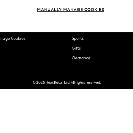
okie Policy
Beauty
MANUALLY MANAGE COOKIES
ditions
Brands
views & Ratings Policy
Baby
anage Cookies
Sports
Gifts
Clearance
© 2026 Next Retail Ltd. All rights reserved.