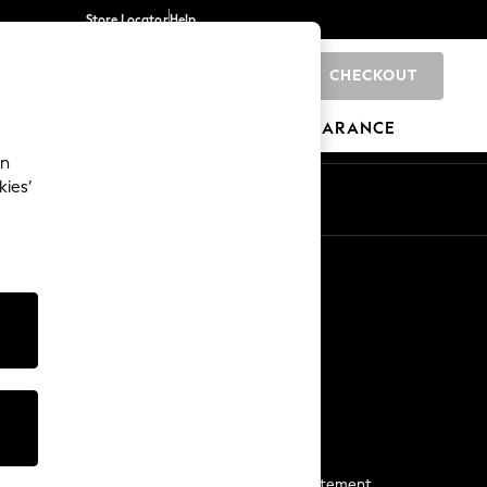
Store Locator
Help
CHECKOUT
0
BRANDS
GIFTS
SPORTS
CLEARANCE
an
kies’
Start a Chat
For general enquiries
More From Next
Next App
The Company
Media & Press
Business 2 Business
NEXT Careers
View Our Modern Slavery Statement