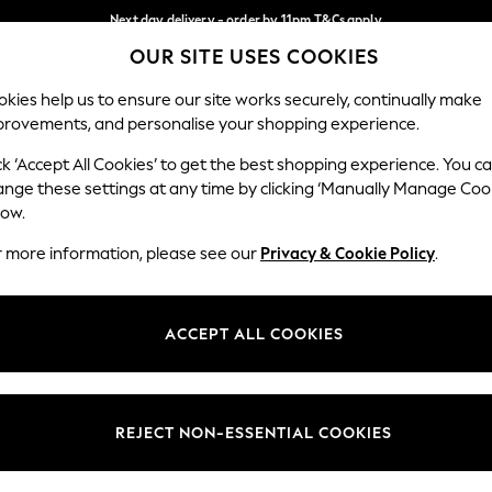
Next day delivery - order by 11pm.
T&Cs apply
OUR SITE USES COOKIES
Split the cost with pay in 3.
Find out more
Our Social Networks
kies help us to ensure our site works securely, continually make
provements, and personalise your shopping experience.
BABY
SCHOOL
HOLIDAY
BEAUTY
FURNITURE
ck ‘Accept All Cookies’ to get the best shopping experience. You c
ange these settings at any time by clicking ‘Manually Manage Coo
ge Country
Store Locator
low.
 your shopping location
Find your nearest store
r more information, please see our
Privacy & Cookie Policy
.
ith Us
Departments
ted
Womens
ACCEPT ALL COOKIES
 Options
Mens
Boys
Girls
REJECT NON-ESSENTIAL COOKIES
nces
Home
nts & Wine
Furniture