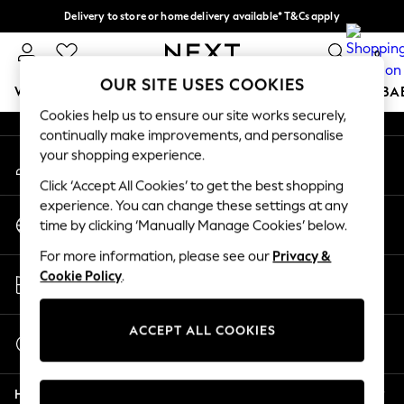
Delivery to store or home delivery available* T&Cs apply
An error occurred on client
Split the cost with pay in 3.
Find out more
0
Our Social Networks
OUR SITE USES COOKIES
WOMEN
MEN
BOYS
GIRLS
HOME
SCHOOL
BA
Cookies help us to ensure our site works securely,
continually make improvements, and personalise
For You
your shopping experience.
My Account
WOMEN
Sign-in to your account
New In & Trending
Click ‘Accept All Cookies’ to get the best shopping
New: This Week
experience. You can change these settings at any
Change Country
New: NEXT
time by clicking ‘Manually Manage Cookies’ below.
Choose your shopping location
Top Picks
For more information, please see our
Privacy &
Trending on Social
Store Locator
Cookie Policy
.
Polka Dots
Find your nearest store
Summer Textures
Blues & Chambrays
ACCEPT ALL COOKIES
Start a Chat
Chocolate Brown
For general enquiries
Linen Collection
Help
Summer Whites