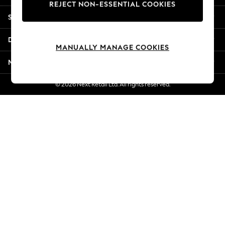
REJECT NON-ESSENTIAL COOKIES
Jorts & Bermuda Shorts
Shopping With Us
Summer Footwear
Hardware Detailing
Departments
The Occasion Shop
MANUALLY MANAGE COOKIES
Boho Styles
More From Next
Festival
Escape into Summer: As Advertised
© 2026 Next Retail Ltd. All rights reserved.
Top Picks
Spring Dressing
Jeans & a Nice Top
Coastal Prints
Capsule Wardrobe
Graphic Styles
Festival
Balloon Trousers
Self.
All Clothing
Beachwear
Blazers