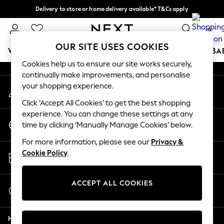
Delivery to store or home delivery available* T&Cs apply
An error occurred on client
Split the cost with pay in 3.
Find out more
0
Our Social Networks
OUR SITE USES COOKIES
WOMEN
MEN
BOYS
GIRLS
HOME
SCHOOL
BA
Cookies help us to ensure our site works securely,
continually make improvements, and personalise
For You
your shopping experience.
My Account
WOMEN
Sign-in to your account
New In & Trending
Click ‘Accept All Cookies’ to get the best shopping
New: This Week
experience. You can change these settings at any
Change Country
New: NEXT
time by clicking ‘Manually Manage Cookies’ below.
Choose your shopping location
Top Picks
For more information, please see our
Privacy &
Trending on Social
Store Locator
Cookie Policy
.
Polka Dots
Find your nearest store
Summer Textures
Blues & Chambrays
ACCEPT ALL COOKIES
Start a Chat
Chocolate Brown
For general enquiries
Linen Collection
Help
Summer Whites