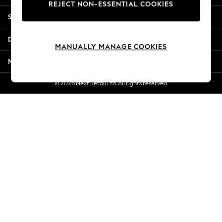
REJECT NON-ESSENTIAL COOKIES
Jorts & Bermuda Shorts
Shopping With Us
Summer Footwear
Hardware Detailing
Departments
The Occasion Shop
MANUALLY MANAGE COOKIES
Boho Styles
More From Next
Festival
Escape into Summer: As Advertised
© 2026 Next Retail Ltd. All rights reserved.
Top Picks
Spring Dressing
Jeans & a Nice Top
Coastal Prints
Capsule Wardrobe
Graphic Styles
Festival
Balloon Trousers
Self.
All Clothing
Beachwear
Blazers