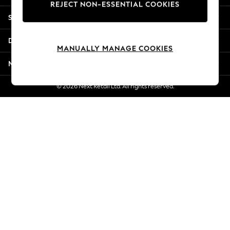
REJECT NON-ESSENTIAL COOKIES
New Season Workwear
Shopping With Us
Back To College
Autumn Must Haves
Departments
The Occasion Shop
MANUALLY MANAGE COOKIES
Hardware Detailing
More From Next
Escape into Summer: As Advertised
Top Picks
© 2026 Next Retail Ltd. All rights reserved.
Spring Dressing
Jeans & a Nice Top
Coastal Prints
Capsule Wardrobe
Graphic Styles
Festival
Balloon Trousers
Summer Footwear
Self.
All Clothing
Beachwear
Blazers