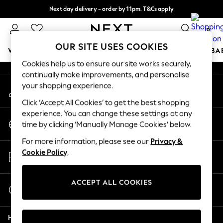
Next day delivery - order by 11pm. T&Cs apply
An error occurred on client
Split the cost with pay in 3.
Find out more
0
Our Social Networks
OUR SITE USES COOKIES
WOMEN
MEN
BOYS
GIRLS
HOME
SCHOOL
BA
Cookies help us to ensure our site works securely,
continually make improvements, and personalise
For You
your shopping experience.
My Account
WOMEN
Sign-in to your account
New In & Trending
Click ‘Accept All Cookies’ to get the best shopping
New: This Week
experience. You can change these settings at any
Change Country
New: NEXT
time by clicking ‘Manually Manage Cookies’ below.
Choose your shopping location
Top Picks
For more information, please see our
Privacy &
Trending On Social
Store Locator
Cookie Policy
.
Polka Dots
Find your nearest store
Summer Textures
Blues & Chambrays
ACCEPT ALL COOKIES
Start a Chat
Summer Whites
For general enquiries
Chocolate Brown
Help
Linen Collection