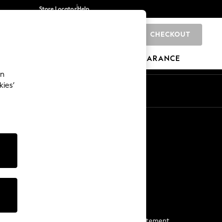
Store Locator
Help
CHECKOUT
0
BRANDS
GIFTS
SPORTS
CLEARANCE
an
kies’
Start a Chat
For general enquiries
More From Next
Next App
The Company
Media & Press
Business 2 Business
NEXT Careers
View Our Modern Slavery Statement