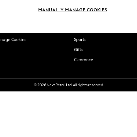
okie Policy
Beauty
MANUALLY MANAGE COOKIES
ditions
Brands
views & Ratings Policy
Baby
anage Cookies
Sports
Gifts
Clearance
© 2026 Next Retail Ltd. All rights reserved.