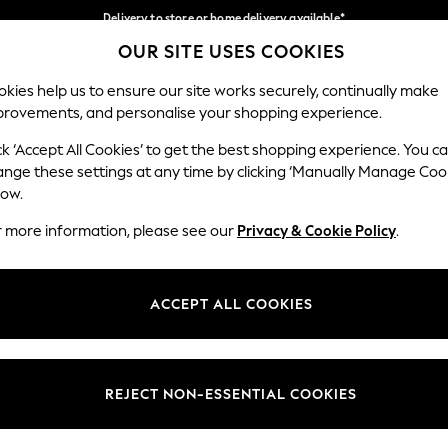
Delivery to store or home delivery available*
OUR SITE USES COOKIES
Split the cost with pay in 3.
Find out more
Our Social Networks
kies help us to ensure our site works securely, continually make
provements, and personalise your shopping experience.
SCHOOL
BABY
HOLIDAY
BEAUTY
FURNITURE
ck ‘Accept All Cookies’ to get the best shopping experience. You c
ange these settings at any time by clicking ‘Manually Manage Coo
ge Country
Store Locator
low.
 your shopping location
Find your nearest store
r more information, please see our
Privacy & Cookie Policy
.
ith Us
Departments
ted
Womens
ACCEPT ALL COOKIES
 Options
Mens
Boys
Girls
REJECT NON-ESSENTIAL COOKIES
nces
Home
nts & Wine
Furniture