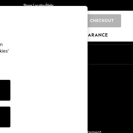
Store Locator
Help
CHECKOUT
0
BRANDS
GIFTS
SPORTS
CLEARANCE
an
kies’
Start a Chat
For general enquiries
More From Next
Next App
The Company
Media & Press
Business 2 Business
NEXT Careers
View Our Modern Slavery Statement