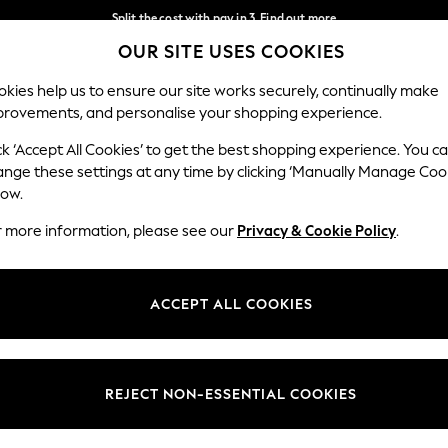
Split the cost with pay in 3.
Find out more
OUR SITE USES COOKIES
Delivery to store or home delivery available*
Our Social Networks
kies help us to ensure our site works securely, continually make
provements, and personalise your shopping experience.
SCHOOL
BABY
HOLIDAY
BEAUTY
FURNITURE
ck ‘Accept All Cookies’ to get the best shopping experience. You c
ange these settings at any time by clicking ‘Manually Manage Coo
ge Country
Store Locator
low.
 your shopping location
Find your nearest store
r more information, please see our
Privacy & Cookie Policy
.
ith Us
Departments
ted
Womens
ACCEPT ALL COOKIES
 Options
Mens
Boys
Girls
REJECT NON-ESSENTIAL COOKIES
nces
Home
nts & Wine
Furniture