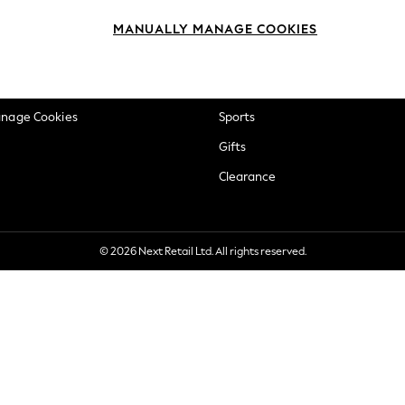
okie Policy
Beauty
MANUALLY MANAGE COOKIES
ditions
Brands
views & Ratings Policy
Baby
anage Cookies
Sports
Gifts
Clearance
© 2026 Next Retail Ltd. All rights reserved.