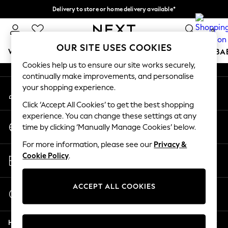
Delivery to store or home delivery available*
An error occurred on client
Split the cost with pay in 3.
Find out more
0
Our Social Networks
OUR SITE USES COOKIES
WOMEN
MEN
BOYS
GIRLS
HOME
SCHOOL
BA
Cookies help us to ensure our site works securely,
continually make improvements, and personalise
For You
your shopping experience.
My Account
WOMEN
Sign-in to your account
New In & Trending
Click ‘Accept All Cookies’ to get the best shopping
New: This Week
experience. You can change these settings at any
Change Country
New: NEXT
time by clicking ‘Manually Manage Cookies’ below.
Choose your shopping location
Top Picks
For more information, please see our
Privacy &
Trending on Social
Store Locator
Cookie Policy
.
Polka Dots
Find your nearest store
Summer Textures
Blues & Chambrays
ACCEPT ALL COOKIES
Start a Chat
Chocolate Brown
For general enquiries
Linen Collection
Help
Summer Whites