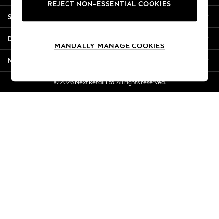
REJECT NON-ESSENTIAL COOKIES
Jorts & Bermuda Shorts
Shopping With Us
Summer Footwear
Hardware Detailing
Departments
The Occasion Shop
MANUALLY MANAGE COOKIES
Boho Styles
More From Next
Festival
Escape into Summer: As Advertised
© 2026 Next Retail Ltd. All rights reserved.
Top Picks
Spring Dressing
Jeans & a Nice Top
Coastal Prints
Capsule Wardrobe
Graphic Styles
Festival
Balloon Trousers
Self.
All Clothing
Beachwear
Blazers