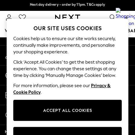
Next day delivery - order by 11pm. T&Cs apply
An error occurred on client
Split the cost with pay in 3.
Find out more
0
Our Social Networks
OUR SITE USES COOKIES
WOMEN
MEN
BOYS
GIRLS
HOME
SCHOOL
BA
Cookies help us to ensure our site works securely,
continually make improvements, and personalise
For You
your shopping experience.
My Account
WOMEN
Sign-in to your account
New In & Trending
Click ‘Accept All Cookies’ to get the best shopping
New: This Week
experience. You can change these settings at any
Change Country
New: NEXT
time by clicking ‘Manually Manage Cookies’ below.
Choose your shopping location
Top Picks
For more information, please see our
Privacy &
Trending On Social
Store Locator
Cookie Policy
.
Polka Dots
Find your nearest store
Summer Textures
Blues & Chambrays
ACCEPT ALL COOKIES
Start a Chat
Summer Whites
For general enquiries
Chocolate Brown
Help
Linen Collection