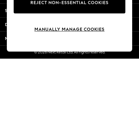
REJECT NON-ESSENTIAL COOKIES
New Season Workwear
Shopping With Us
Back To College
Autumn Must Haves
Departments
The Occasion Shop
MANUALLY MANAGE COOKIES
Hardware Detailing
More From Next
Escape into Summer: As Advertised
Top Picks
© 2026 Next Retail Ltd. All rights reserved.
Spring Dressing
Jeans & a Nice Top
Coastal Prints
Capsule Wardrobe
Graphic Styles
Festival
Balloon Trousers
Summer Footwear
Self.
All Clothing
Beachwear
Blazers