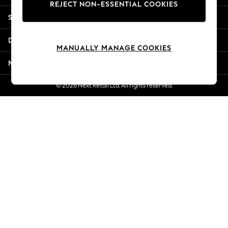
REJECT NON-ESSENTIAL COOKIES
Jorts & Bermuda Shorts
Shopping With Us
Summer Footwear
Hardware Detailing
Departments
The Occasion Shop
MANUALLY MANAGE COOKIES
Boho Styles
More From Next
Festival
Escape into Summer: As Advertised
© 2026 Next Retail Ltd. All rights reserved.
Top Picks
Spring Dressing
Jeans & a Nice Top
Coastal Prints
Capsule Wardrobe
Graphic Styles
Festival
Balloon Trousers
Self.
All Clothing
Beachwear
Blazers