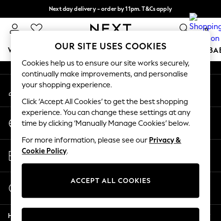
Next day delivery - order by 11pm. T&Cs apply
An error occurred on client
Split the cost with pay in 3.
Find out more
0
Our Social Networks
OUR SITE USES COOKIES
WOMEN
MEN
BOYS
GIRLS
HOME
SCHOOL
BA
Cookies help us to ensure our site works securely,
continually make improvements, and personalise
For You
your shopping experience.
My Account
WOMEN
Sign-in to your account
New In & Trending
Click ‘Accept All Cookies’ to get the best shopping
New: This Week
experience. You can change these settings at any
Change Country
New: NEXT
time by clicking ‘Manually Manage Cookies’ below.
Choose your shopping location
Top Picks
For more information, please see our
Privacy &
Trending on Social
Store Locator
Cookie Policy
.
Polka Dots
Find your nearest store
Summer Textures
Blues & Chambrays
ACCEPT ALL COOKIES
Start a Chat
Chocolate Brown
For general enquiries
Linen Collection
Help
Summer Whites