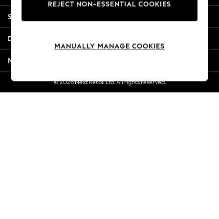
REJECT NON-ESSENTIAL COOKIES
Jorts & Bermuda Shorts
Shopping With Us
Summer Footwear
Hardware Detailing
Departments
The Occasion Shop
MANUALLY MANAGE COOKIES
Boho Styles
More From Next
Festival
Escape into Summer: As Advertised
© 2026 Next Retail Ltd. All rights reserved.
Top Picks
Spring Dressing
Jeans & a Nice Top
Coastal Prints
Capsule Wardrobe
Graphic Styles
Festival
Balloon Trousers
Self.
All Clothing
Beachwear
Blazers