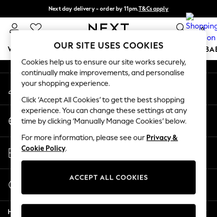
Next day delivery - order by 11pm.
T&Cs apply
An error occurred on client
Split the cost with pay in 3.
Find out more
0
Our Social Networks
OUR SITE USES COOKIES
WOMEN
MEN
BOYS
GIRLS
HOME
SCHOOL
BA
Cookies help us to ensure our site works securely,
continually make improvements, and personalise
For You
your shopping experience.
My Account
WOMEN
Sign-in to your account
New In & Trending
Click ‘Accept All Cookies’ to get the best shopping
New: This Week
experience. You can change these settings at any
Change Country
New: NEXT
time by clicking ‘Manually Manage Cookies’ below.
Choose your shopping location
Top Picks
For more information, please see our
Privacy &
Trending on Social
Store Locator
Cookie Policy
.
Polka Dots
Find your nearest store
Summer Textures
Blues & Chambrays
ACCEPT ALL COOKIES
Start a Chat
Chocolate Brown
For general enquiries
Linen Collection
Help
Summer Whites