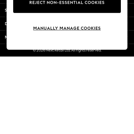
REJECT NON-ESSENTIAL COOKIES
New Season Workwear
Shopping With Us
Back To College
Autumn Must Haves
Departments
The Occasion Shop
MANUALLY MANAGE COOKIES
Hardware Detailing
More From Next
Escape into Summer: As Advertised
Top Picks
© 2026 Next Retail Ltd. All rights reserved.
Spring Dressing
Jeans & a Nice Top
Coastal Prints
Capsule Wardrobe
Graphic Styles
Festival
Balloon Trousers
Summer Footwear
Self.
All Clothing
Beachwear
Blazers