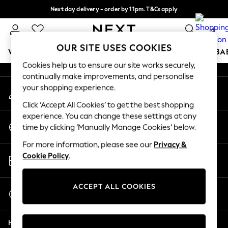
Next day delivery - order by 11pm. T&Cs apply
An error occurred on client
Split the cost with pay in 3.
Find out more
0
Our Social Networks
OUR SITE USES COOKIES
WOMEN
MEN
BOYS
GIRLS
HOME
SCHOOL
BA
Cookies help us to ensure our site works securely,
continually make improvements, and personalise
For You
your shopping experience.
My Account
WOMEN
Sign-in to your account
New In & Trending
Click ‘Accept All Cookies’ to get the best shopping
New: This Week
experience. You can change these settings at any
Change Country
New: NEXT
time by clicking ‘Manually Manage Cookies’ below.
Choose your shopping location
Top Picks
For more information, please see our
Privacy &
Trending On Social
Store Locator
Cookie Policy
.
Polka Dots
Find your nearest store
Summer Textures
Blues & Chambrays
ACCEPT ALL COOKIES
Start a Chat
Summer Whites
For general enquiries
Chocolate Brown
Help
Linen Collection