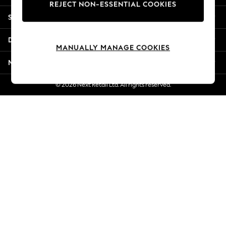
REJECT NON-ESSENTIAL COOKIES
Jorts & Bermuda Shorts
Shopping With Us
Summer Footwear
Hardware Detailing
Departments
The Occasion Shop
MANUALLY MANAGE COOKIES
Boho Styles
More From Next
Festival
Escape into Summer: As Advertised
© 2026 Next Retail Ltd. All rights reserved.
Top Picks
Spring Dressing
Jeans & a Nice Top
Coastal Prints
Capsule Wardrobe
Graphic Styles
Festival
Balloon Trousers
Self.
All Clothing
Beachwear
Blazers