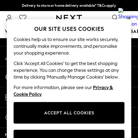
Delivery to store or home delivery available* T&Cs apply
An error occurred on client
Split the cost with pay in 3.
Find out more
0
Our Social Networks
OUR SITE USES COOKIES
WOMEN
MEN
BOYS
GIRLS
HOME
SCHOOL
BA
Cookies help us to ensure our site works securely,
continually make improvements, and personalise
For You
your shopping experience.
My Account
WOMEN
Sign-in to your account
New In & Trending
Click ‘Accept All Cookies’ to get the best shopping
New: This Week
experience. You can change these settings at any
Change Country
New: NEXT
time by clicking ‘Manually Manage Cookies’ below.
Choose your shopping location
Top Picks
For more information, please see our
Privacy &
Trending on Social
Store Locator
Cookie Policy
.
Polka Dots
Find your nearest store
Summer Textures
Blues & Chambrays
ACCEPT ALL COOKIES
Start a Chat
Chocolate Brown
For general enquiries
Linen Collection
Help
Summer Whites