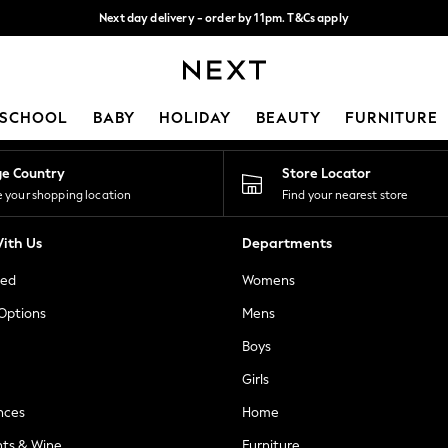
Next day delivery - order by 11pm. T&Cs apply
Split the cost with pay in 3.
Find out more
Our Social Networks
SCHOOL
BABY
HOLIDAY
BEAUTY
FURNITURE
ge Country
Store Locator
 your shopping location
Find your nearest store
ith Us
Departments
ted
Womens
 Options
Mens
Boys
Girls
nces
Home
nts & Wine
Furniture