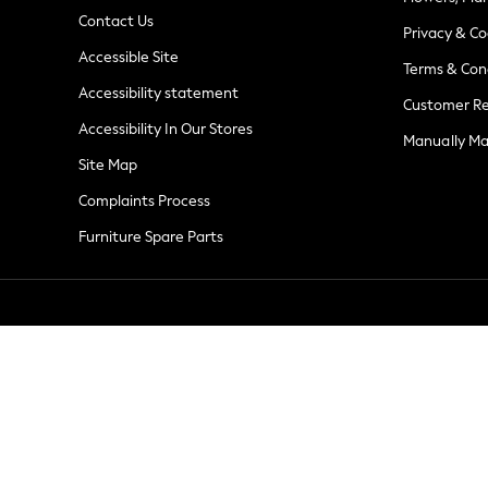
Summer Whites
Contact Us
Jorts & Bermuda Shorts
Privacy & Co
Accessible Site
Summer Footwear
Terms & Con
Hardware Detailing
Accessibility statement
Customer Re
The Occasion Shop
Accessibility In Our Stores
Boho Styles
Manually M
Festival
Site Map
Escape into Summer: As Advertised
Complaints Process
Top Picks
Furniture Spare Parts
Spring Dressing
Jeans & a Nice Top
Coastal Prints
Capsule Wardrobe
Graphic Styles
Festival
Balloon Trousers
Self.
All Clothing
Beachwear