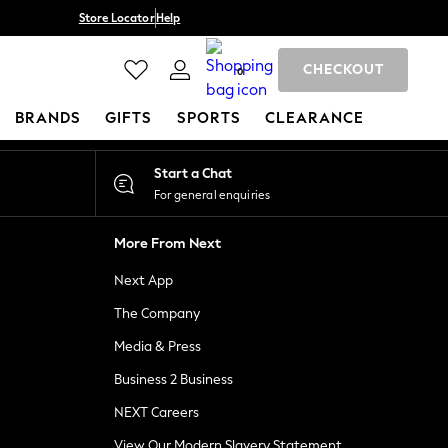
Store Locator
Help
CHECKOUT
0
BRANDS
GIFTS
SPORTS
CLEARANCE
Start a Chat
For general enquiries
More From Next
Next App
The Company
Media & Press
Business 2 Business
NEXT Careers
View Our Modern Slavery Statement