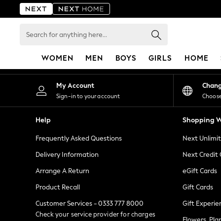
An error occurred on client
Search
for
anything
WOMEN
MEN
BOYS
GIRLS
HOME
here...
For You
My Account
Chan
WOMEN
Sign-in to your account
Choose
New In & Trending
New: This Week
Help
Shopping W
New: NEXT
Frequently Asked Questions
Next Unlimi
Top Picks
Trending on Social
Delivery Information
Next Credit
Polka Dots
Arrange A Return
eGift Cards
Summer Textures
Product Recall
Gift Cards
Blues & Chambrays
Chocolate Brown
Customer Services - 0333 777 8000
Gift Experie
Linen Collection
Check your service provider for charges
Flowers, Pla