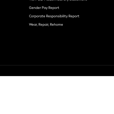
Gender Pay Report
Corporate Responsibility Report
Wear, Repair, Rehome