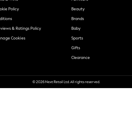
okie Policy
Beauty
ditions
Brands
views & Ratings Policy
Baby
anage Cookies
Sports
Gifts
Clearance
© 2026 Next Retail Ltd. All rights reserved.