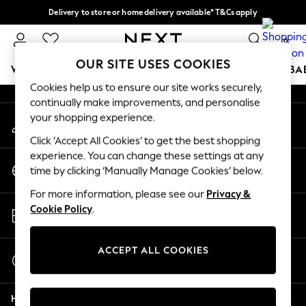
Delivery to store or home delivery available* T&Cs apply
An error occurred on client
Split the cost with pay in 3.
Find out more
0
Our Social Networks
OUR SITE USES COOKIES
WOMEN
MEN
BOYS
GIRLS
HOME
SCHOOL
BA
Cookies help us to ensure our site works securely,
continually make improvements, and personalise
For You
your shopping experience.
My Account
WOMEN
Sign-in to your account
New In & Trending
Click ‘Accept All Cookies’ to get the best shopping
New: This Week
experience. You can change these settings at any
Change Country
New: NEXT
time by clicking ‘Manually Manage Cookies’ below.
Choose your shopping location
Top Picks
For more information, please see our
Privacy &
Trending On Social
Store Locator
Cookie Policy
.
Polka Dots
Find your nearest store
Summer Textures
Blues & Chambrays
ACCEPT ALL COOKIES
Start a Chat
Summer Whites
For general enquiries
Chocolate Brown
Help
Linen Collection