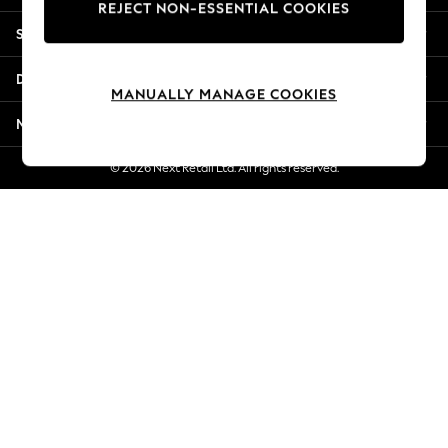
REJECT NON-ESSENTIAL COOKIES
New Season Workwear
Shopping With Us
Back To College
Autumn Must Haves
Departments
The Occasion Shop
MANUALLY MANAGE COOKIES
Hardware Detailing
More From Next
Escape into Summer: As Advertised
Top Picks
© 2026 Next Retail Ltd. All rights reserved.
Spring Dressing
Jeans & a Nice Top
Coastal Prints
Capsule Wardrobe
Graphic Styles
Festival
Balloon Trousers
Summer Footwear
Self.
All Clothing
Beachwear
Blazers