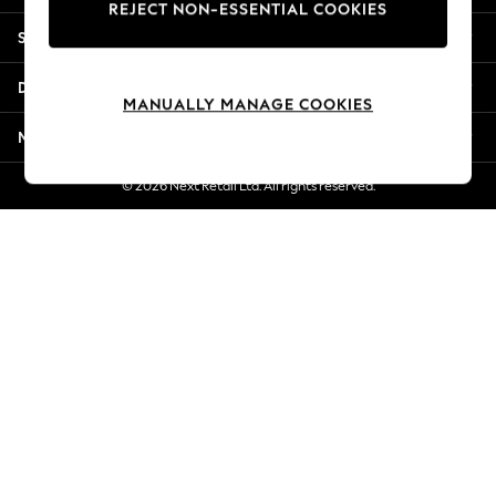
REJECT NON-ESSENTIAL COOKIES
New Season Workwear
Shopping With Us
Back To College
Autumn Must Haves
Departments
The Occasion Shop
MANUALLY MANAGE COOKIES
Hardware Detailing
More From Next
Escape into Summer: As Advertised
Top Picks
© 2026 Next Retail Ltd. All rights reserved.
Spring Dressing
Jeans & a Nice Top
Coastal Prints
Capsule Wardrobe
Graphic Styles
Festival
Balloon Trousers
Summer Footwear
Self.
All Clothing
Beachwear
Blazers