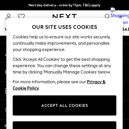
Next day delivery - order by 11pm. T&Cs apply
An error occurred on client
Split the cost with pay in 3.
Find out more
0
Our Social Networks
OUR SITE USES COOKIES
WOMEN
MEN
BOYS
GIRLS
HOME
SCHOOL
BA
Cookies help us to ensure our site works securely,
continually make improvements, and personalise
For You
your shopping experience.
My Account
WOMEN
Sign-in to your account
New In & Trending
Click ‘Accept All Cookies’ to get the best shopping
New: This Week
experience. You can change these settings at any
Change Country
New: NEXT
time by clicking ‘Manually Manage Cookies’ below.
Choose your shopping location
Top Picks
For more information, please see our
Privacy &
Trending On Social
Store Locator
Cookie Policy
.
Polka Dots
Find your nearest store
Summer Textures
Blues & Chambrays
ACCEPT ALL COOKIES
Start a Chat
Summer Whites
For general enquiries
Chocolate Brown
Help
Linen Collection