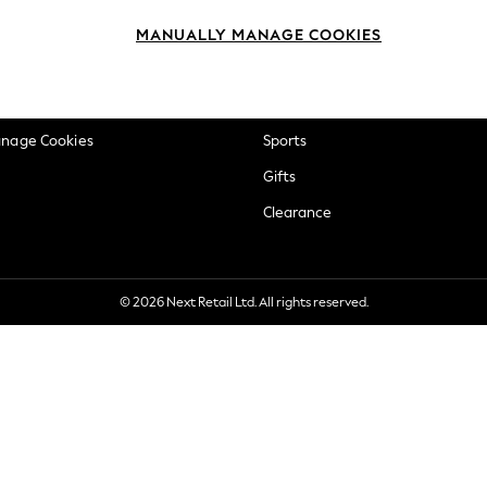
okie Policy
Beauty
MANUALLY MANAGE COOKIES
ditions
Brands
views & Ratings Policy
Baby
anage Cookies
Sports
Gifts
Clearance
© 2026 Next Retail Ltd. All rights reserved.