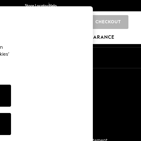
Store Locator
Help
CHECKOUT
0
BRANDS
GIFTS
SPORTS
CLEARANCE
an
kies’
Start a Chat
For general enquiries
More From Next
Next App
The Company
Media & Press
Business 2 Business
NEXT Careers
View Our Modern Slavery Statement