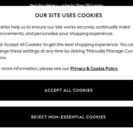
Next day delivery - order by 11pm.
T&Cs apply
OUR SITE USES COOKIES
Split the cost with pay in 3.
Find out more
Our Social Networks
kies help us to ensure our site works securely, continually make
provements, and personalise your shopping experience.
SCHOOL
BABY
HOLIDAY
BEAUTY
FURNITURE
ck ‘Accept All Cookies’ to get the best shopping experience. You c
ange these settings at any time by clicking ‘Manually Manage Coo
ge Country
Store Locator
low.
 your shopping location
Find your nearest store
r more information, please see our
Privacy & Cookie Policy
.
ith Us
Departments
ted
Womens
ACCEPT ALL COOKIES
 Options
Mens
Boys
Girls
REJECT NON-ESSENTIAL COOKIES
nces
Home
nts & Wine
Furniture