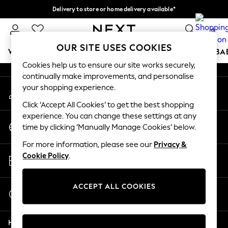
Delivery to store or home delivery available*
An error occurred on client
Split the cost with pay in 3.
Find out more
0
Our Social Networks
OUR SITE USES COOKIES
WOMEN
MEN
BOYS
GIRLS
HOME
SCHOOL
BA
Cookies help us to ensure our site works securely,
continually make improvements, and personalise
For You
your shopping experience.
My Account
WOMEN
Sign-in to your account
New In & Trending
Click ‘Accept All Cookies’ to get the best shopping
New: This Week
experience. You can change these settings at any
Change Country
New: NEXT
time by clicking ‘Manually Manage Cookies’ below.
Choose your shopping location
Top Picks
For more information, please see our
Privacy &
Trending on Social
Store Locator
Cookie Policy
.
Polka Dots
Find your nearest store
Summer Textures
Blues & Chambrays
ACCEPT ALL COOKIES
Start a Chat
Chocolate Brown
For general enquiries
Linen Collection
Help
Summer Whites