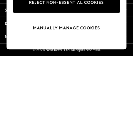
REJECT NON-ESSENTIAL COOKIES
Jorts & Bermuda Shorts
Shopping With Us
Summer Footwear
Hardware Detailing
Departments
The Occasion Shop
MANUALLY MANAGE COOKIES
Boho Styles
More From Next
Festival
Escape into Summer: As Advertised
© 2026 Next Retail Ltd. All rights reserved.
Top Picks
Spring Dressing
Jeans & a Nice Top
Coastal Prints
Capsule Wardrobe
Graphic Styles
Festival
Balloon Trousers
Self.
All Clothing
Beachwear
Blazers