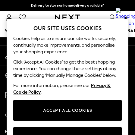
Delivery to store or home delivery available*
An error occurred on client
Split the cost with pay in 3.
Find out more
0
Our Social Networks
OUR SITE USES COOKIES
WOMEN
MEN
BOYS
GIRLS
HOME
SCHOOL
BA
Cookies help us to ensure our site works securely,
continually make improvements, and personalise
For You
your shopping experience.
My Account
WOMEN
Sign-in to your account
New In & Trending
Click ‘Accept All Cookies’ to get the best shopping
New: This Week
experience. You can change these settings at any
Change Country
New: NEXT
time by clicking ‘Manually Manage Cookies’ below.
Choose your shopping location
Top Picks
For more information, please see our
Privacy &
Trending on Social
Store Locator
Cookie Policy
.
Polka Dots
Find your nearest store
Summer Textures
Blues & Chambrays
ACCEPT ALL COOKIES
Start a Chat
Chocolate Brown
For general enquiries
Linen Collection
Help
Summer Whites