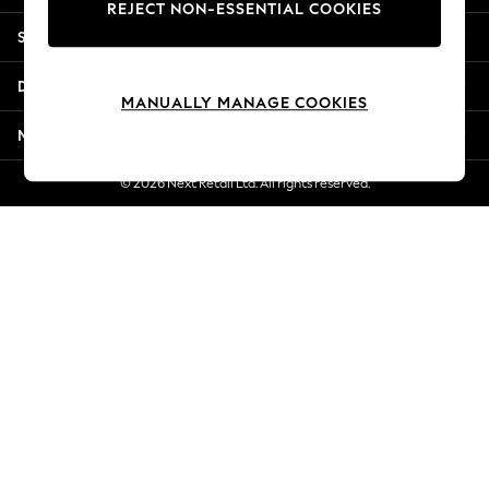
REJECT NON-ESSENTIAL COOKIES
Jorts & Bermuda Shorts
Shopping With Us
Summer Footwear
Hardware Detailing
Departments
The Occasion Shop
MANUALLY MANAGE COOKIES
Boho Styles
More From Next
Festival
Escape into Summer: As Advertised
© 2026 Next Retail Ltd. All rights reserved.
Top Picks
Spring Dressing
Jeans & a Nice Top
Coastal Prints
Capsule Wardrobe
Graphic Styles
Festival
Balloon Trousers
Self.
All Clothing
Beachwear
Blazers