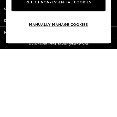
REJECT NON-ESSENTIAL COOKIES
Jorts & Bermuda Shorts
Shopping With Us
Summer Footwear
Hardware Detailing
Departments
The Occasion Shop
MANUALLY MANAGE COOKIES
Boho Styles
More From Next
Festival
Escape into Summer: As Advertised
© 2026 Next Retail Ltd. All rights reserved.
Top Picks
Spring Dressing
Jeans & a Nice Top
Coastal Prints
Capsule Wardrobe
Graphic Styles
Festival
Balloon Trousers
Self.
All Clothing
Beachwear
Blazers