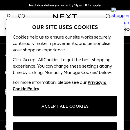
Next day delivery - order by 11pm.
T&Cs apply
An error occurred on client
Split the cost with pay in 3.
Find out more
0
Our Social Networks
OUR SITE USES COOKIES
WOMEN
MEN
BOYS
GIRLS
HOME
BABY
SCHO
Cookies help us to ensure our site works securely,
continually make improvements, and personalise
For You
your shopping experience.
My Account
WOMEN
Sign-in to your account
New In & Trending
Click ‘Accept All Cookies’ to get the best shopping
New: This Week
experience. You can change these settings at any
Change Country
New: NEXT
time by clicking ‘Manually Manage Cookies’ below.
Choose your shopping location
Top Picks
For more information, please see our
Privacy &
Trending on Social
Store Locator
Cookie Policy
.
Polka Dots
Find your nearest store
Summer Textures
Blues & Chambrays
ACCEPT ALL COOKIES
Start a Chat
Chocolate Brown
For general enquiries
Linen Collection
Help
Summer Whites