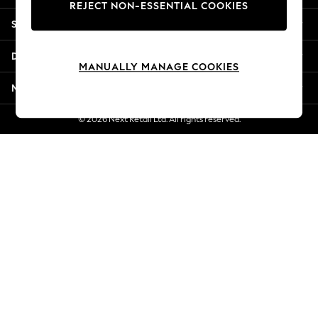
REJECT NON-ESSENTIAL COOKIES
Jorts & Bermuda Shorts
Shopping With Us
Summer Footwear
Hardware Detailing
Departments
The Occasion Shop
MANUALLY MANAGE COOKIES
Boho Styles
More From Next
Festival
Escape into Summer: As Advertised
© 2026 Next Retail Ltd. All rights reserved.
Top Picks
Spring Dressing
Jeans & a Nice Top
Coastal Prints
Capsule Wardrobe
Graphic Styles
Festival
Balloon Trousers
Self.
All Clothing
Beachwear
Blazers