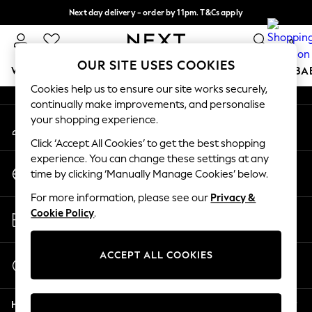
Next day delivery - order by 11pm. T&Cs apply
An error occurred on client
Split the cost with pay in 3.
Find out more
0
Our Social Networks
OUR SITE USES COOKIES
WOMEN
MEN
BOYS
GIRLS
HOME
SCHOOL
BA
Cookies help us to ensure our site works securely,
continually make improvements, and personalise
For You
your shopping experience.
My Account
WOMEN
Sign-in to your account
New In & Trending
Click ‘Accept All Cookies’ to get the best shopping
New: This Week
experience. You can change these settings at any
Change Country
New: NEXT
time by clicking ‘Manually Manage Cookies’ below.
Choose your shopping location
Top Picks
For more information, please see our
Privacy &
Trending on Social
Store Locator
Cookie Policy
.
Polka Dots
Find your nearest store
Summer Textures
Blues & Chambrays
ACCEPT ALL COOKIES
Start a Chat
Chocolate Brown
For general enquiries
Linen Collection
Help
Summer Whites