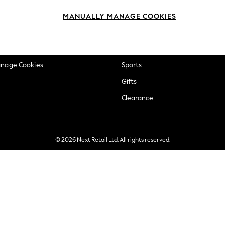
okie Policy
Beauty
MANUALLY MANAGE COOKIES
ditions
Brands
views & Ratings Policy
Baby
anage Cookies
Sports
Gifts
Clearance
© 2026 Next Retail Ltd. All rights reserved.