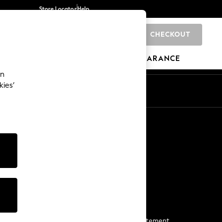
Store Locator
Help
CHECKOUT
0
BRANDS
GIFTS
SPORTS
CLEARANCE
an
kies’
Start a Chat
For general enquiries
More From Next
Next App
The Company
Media & Press
Business 2 Business
NEXT Careers
View Our Modern Slavery Statement