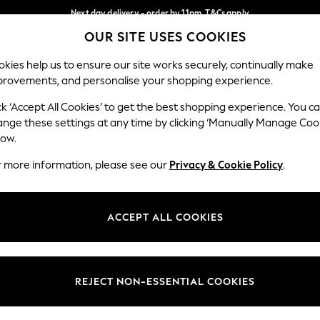
Next day delivery - order by 11pm. T&Cs apply
OUR SITE USES COOKIES
Split the cost with pay in 3.
Find out more
Our Social Networks
kies help us to ensure our site works securely, continually make
provements, and personalise your shopping experience.
SCHOOL
BABY
HOLIDAY
BEAUTY
FURNITURE
ck ‘Accept All Cookies’ to get the best shopping experience. You c
ange these settings at any time by clicking ‘Manually Manage Coo
ge Country
Store Locator
low.
 your shopping location
Find your nearest store
r more information, please see our
Privacy & Cookie Policy
.
ith Us
Departments
ted
Womens
ACCEPT ALL COOKIES
 Options
Mens
Boys
Girls
REJECT NON-ESSENTIAL COOKIES
nces
Home
nts & Wine
Furniture