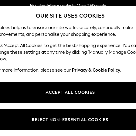
Next day delivery - order by 11pm. T&Cs apply
OUR SITE USES COOKIES
Split the cost with pay in 3.
Find out more
Our Social Networks
kies help us to ensure our site works securely, continually make
provements, and personalise your shopping experience.
SCHOOL
BABY
HOLIDAY
BEAUTY
FURNITURE
ck ‘Accept All Cookies’ to get the best shopping experience. You c
ange these settings at any time by clicking ‘Manually Manage Coo
ge Country
Store Locator
low.
 your shopping location
Find your nearest store
r more information, please see our
Privacy & Cookie Policy
.
ith Us
Departments
ted
Womens
ACCEPT ALL COOKIES
 Options
Mens
Boys
Girls
REJECT NON-ESSENTIAL COOKIES
nces
Home
nts & Wine
Furniture