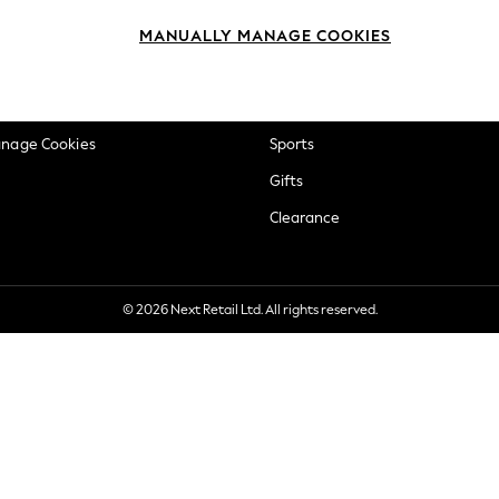
okie Policy
Beauty
MANUALLY MANAGE COOKIES
ditions
Brands
views & Ratings Policy
Baby
anage Cookies
Sports
Gifts
Clearance
© 2026 Next Retail Ltd. All rights reserved.