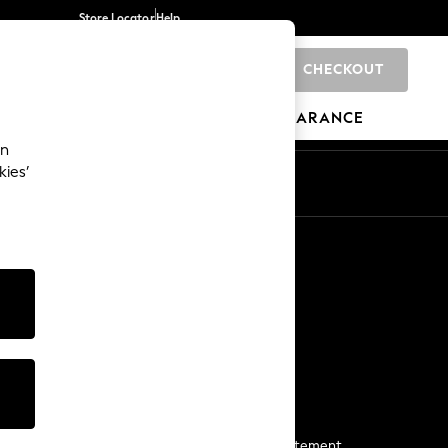
Store Locator
Help
CHECKOUT
0
BRANDS
GIFTS
SPORTS
CLEARANCE
an
kies’
Start a Chat
For general enquiries
More From Next
Next App
The Company
Media & Press
Business 2 Business
NEXT Careers
View Our Modern Slavery Statement