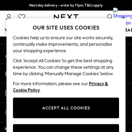
Next day delivery - order by 11pm. T&Cs apply
An error occurred on client
Split the cost with pay in 3.
Find out more
0
Our Social Networks
OUR SITE USES COOKIES
WOMEN
MEN
BOYS
GIRLS
HOME
SCHOOL
BA
Cookies help us to ensure our site works securely,
continually make improvements, and personalise
For You
your shopping experience.
My Account
WOMEN
Sign-in to your account
New In & Trending
Click ‘Accept All Cookies’ to get the best shopping
New: This Week
experience. You can change these settings at any
Change Country
New: NEXT
time by clicking ‘Manually Manage Cookies’ below.
Choose your shopping location
Top Picks
For more information, please see our
Privacy &
Trending On Social
Store Locator
Cookie Policy
.
Polka Dots
Find your nearest store
Summer Textures
Blues & Chambrays
ACCEPT ALL COOKIES
Start a Chat
Summer Whites
For general enquiries
Chocolate Brown
Help
Linen Collection