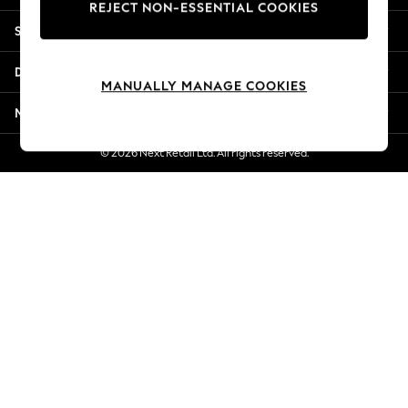
REJECT NON-ESSENTIAL COOKIES
New Season Workwear
Shopping With Us
Back To College
Autumn Must Haves
Departments
The Occasion Shop
MANUALLY MANAGE COOKIES
Hardware Detailing
More From Next
Escape into Summer: As Advertised
Top Picks
© 2026 Next Retail Ltd. All rights reserved.
Spring Dressing
Jeans & a Nice Top
Coastal Prints
Capsule Wardrobe
Graphic Styles
Festival
Balloon Trousers
Summer Footwear
Self.
All Clothing
Beachwear
Blazers