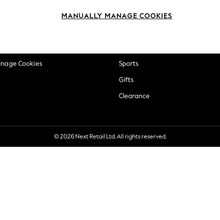
okie Policy
Beauty
MANUALLY MANAGE COOKIES
ditions
Brands
views & Ratings Policy
Baby
anage Cookies
Sports
Gifts
Clearance
© 2026 Next Retail Ltd. All rights reserved.