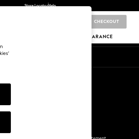
Store Locator
Help
CHECKOUT
0
BRANDS
GIFTS
SPORTS
CLEARANCE
an
kies’
Start a Chat
For general enquiries
More From Next
Next App
The Company
Media & Press
Business 2 Business
NEXT Careers
View Our Modern Slavery Statement