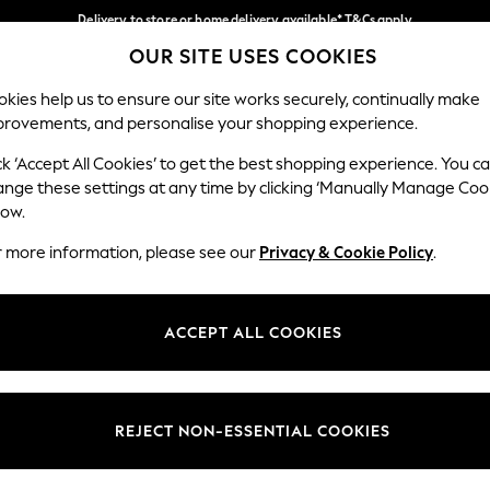
Delivery to store or home delivery available* T&Cs apply
OUR SITE USES COOKIES
Split the cost with pay in 3.
Find out more
Our Social Networks
kies help us to ensure our site works securely, continually make
provements, and personalise your shopping experience.
SCHOOL
BABY
HOLIDAY
BEAUTY
FURNITURE
ck ‘Accept All Cookies’ to get the best shopping experience. You c
ange these settings at any time by clicking ‘Manually Manage Coo
ge Country
Store Locator
low.
 your shopping location
Find your nearest store
r more information, please see our
Privacy & Cookie Policy
.
ith Us
Departments
ted
Womens
ACCEPT ALL COOKIES
 Options
Mens
Boys
Girls
REJECT NON-ESSENTIAL COOKIES
nces
Home
nts & Wine
Furniture