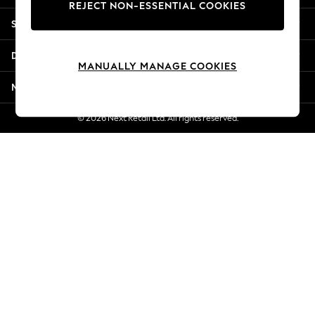
REJECT NON-ESSENTIAL COOKIES
Jorts & Bermuda Shorts
Shopping With Us
Summer Footwear
Hardware Detailing
Departments
The Occasion Shop
MANUALLY MANAGE COOKIES
Boho Styles
More From Next
Festival
Escape into Summer: As Advertised
© 2026 Next Retail Ltd. All rights reserved.
Top Picks
Spring Dressing
Jeans & a Nice Top
Coastal Prints
Capsule Wardrobe
Graphic Styles
Festival
Balloon Trousers
Self.
All Clothing
Beachwear
Blazers