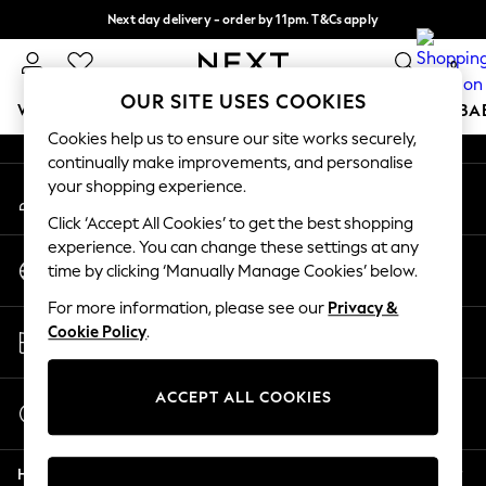
Next day delivery - order by 11pm. T&Cs apply
An error occurred on client
Split the cost with pay in 3.
Find out more
0
Our Social Networks
OUR SITE USES COOKIES
WOMEN
MEN
BOYS
GIRLS
HOME
SCHOOL
BA
Cookies help us to ensure our site works securely,
continually make improvements, and personalise
For You
your shopping experience.
My Account
WOMEN
Sign-in to your account
New In & Trending
Click ‘Accept All Cookies’ to get the best shopping
New: This Week
experience. You can change these settings at any
Change Country
New: NEXT
time by clicking ‘Manually Manage Cookies’ below.
Choose your shopping location
Top Picks
For more information, please see our
Privacy &
Trending on Social
Store Locator
Cookie Policy
.
Polka Dots
Find your nearest store
Summer Textures
Blues & Chambrays
ACCEPT ALL COOKIES
Start a Chat
Chocolate Brown
For general enquiries
Linen Collection
Help
Summer Whites