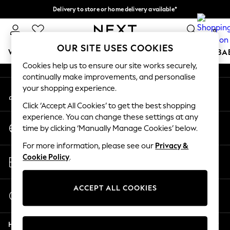
Delivery to store or home delivery available*
An error occurred on client
Split the cost with pay in 3.
Find out more
0
Our Social Networks
OUR SITE USES COOKIES
WOMEN
MEN
BOYS
GIRLS
HOME
SCHOOL
BA
Cookies help us to ensure our site works securely,
continually make improvements, and personalise
For You
your shopping experience.
My Account
WOMEN
Sign-in to your account
New In & Trending
Click ‘Accept All Cookies’ to get the best shopping
New: This Week
experience. You can change these settings at any
Change Country
New: NEXT
time by clicking ‘Manually Manage Cookies’ below.
Choose your shopping location
Top Picks
For more information, please see our
Privacy &
Trending on Social
Store Locator
Cookie Policy
.
Polka Dots
Find your nearest store
Summer Textures
Blues & Chambrays
ACCEPT ALL COOKIES
Start a Chat
Chocolate Brown
For general enquiries
Linen Collection
Help
Summer Whites