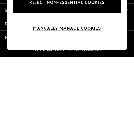
REJECT NON-ESSENTIAL COOKIES
Jorts & Bermuda Shorts
Shopping With Us
Summer Footwear
Hardware Detailing
Departments
The Occasion Shop
MANUALLY MANAGE COOKIES
Boho Styles
More From Next
Festival
Escape into Summer: As Advertised
© 2026 Next Retail Ltd. All rights reserved.
Top Picks
Spring Dressing
Jeans & a Nice Top
Coastal Prints
Capsule Wardrobe
Graphic Styles
Festival
Balloon Trousers
Self.
All Clothing
Beachwear
Blazers