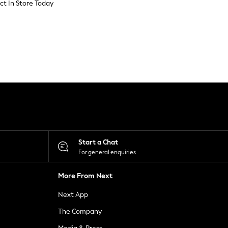
ect In Store Today
Start a Chat
For general enquiries
More From Next
Next App
The Company