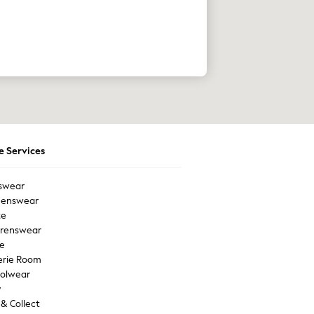
e Services
swear
enswear
te
drenswear
e
erie Room
olwear
y
 & Collect