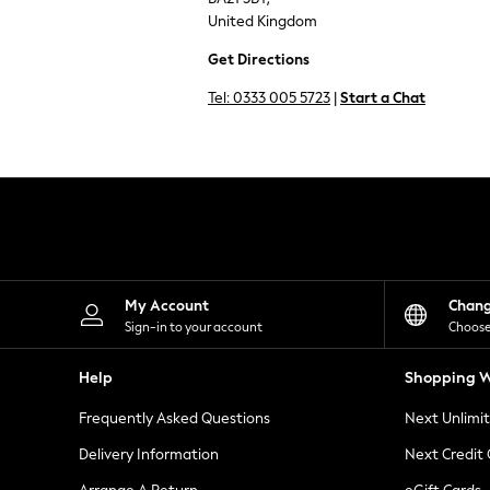
Knitwear
United Kingdom
Leggings
Lingerie
Get Directions
Loungewear
Nightwear
Tel:
0333 005 5723
|
Start a Chat
Shirts & Blouses
Shorts
Skirts
Suits & Tailoring
Sportswear
Swimwear
Tops & T-Shirts
Trousers
Waistcoats
Holiday Shop
My Account
Chan
All Footwear
Sign-in to your account
Choose
New In Footwear
Sandals & Wedges
Help
Shopping W
Ballet Pumps
Heeled Sandals
Frequently Asked Questions
Next Unlimi
Heels
Trainers
Delivery Information
Next Credit
Loafers