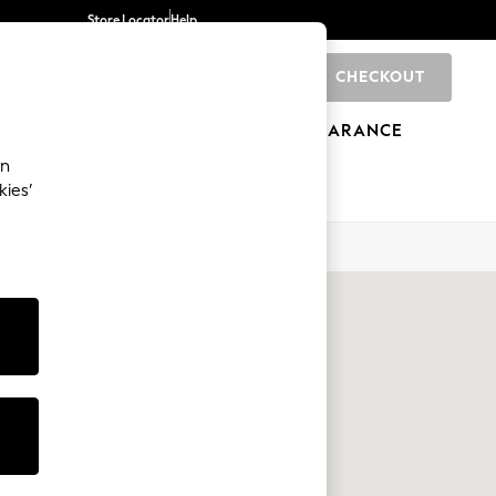
Store Locator
Help
CHECKOUT
0
BRANDS
GIFTS
SPORTS
CLEARANCE
an
kies’