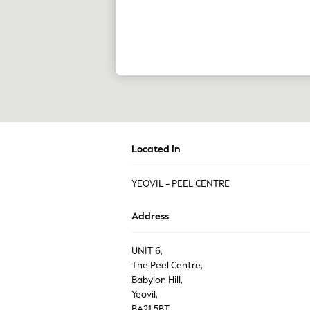
The Occasion Shop
Boho Styles
Festival
Escape into Summer: As Advertised
Top Picks
Spring Dressing
Jeans & a Nice Top
Coastal Prints
Capsule Wardrobe
Graphic Styles
Festival
Balloon Trousers
Located In
Self.
All Clothing
YEOVIL - PEEL CENTRE
Beachwear
Blazers
Coats & Jackets
Address
Co-ords
Dresses
UNIT 6,
Fleeces
The Peel Centre,
Hoodies & Sweatshirts
Jeans
Babylon Hill,
Jumpsuits & Playsuits
Yeovil,
Joggers
BA21 5BT,