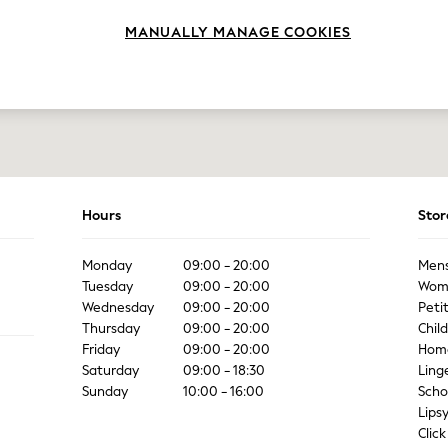
MANUALLY MANAGE COOKIES
Hours
Stor
Monday
09:00 - 20:00
Men
Tuesday
09:00 - 20:00
Wom
Wednesday
09:00 - 20:00
Peti
Thursday
09:00 - 20:00
Chil
Friday
09:00 - 20:00
Hom
Saturday
09:00 - 18:30
Ling
Sunday
10:00 - 16:00
Scho
Lips
Click