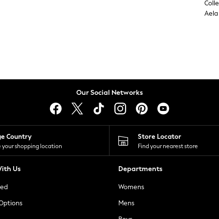
Coll
Aela
Our Social Networks
ge Country
Store Locator
 your shopping location
Find your nearest store
ith Us
Departments
ted
Womens
 Options
Mens