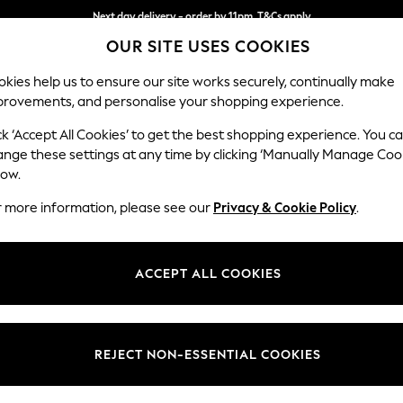
Next day delivery - order by 11pm. T&Cs apply
OUR SITE USES COOKIES
Split the cost with pay in 3.
Find out more
kies help us to ensure our site works securely, continually make
provements, and personalise your shopping experience.
SCHOOL
BABY
HOLIDAY
BEAUTY
FURNITURE
ck ‘Accept All Cookies’ to get the best shopping experience. You c
STORE LOCATOR
ange these settings at any time by clicking ‘Manually Manage Coo
low.
YEOVIL - PEEL CENTRE
r more information, please see our
Privacy & Cookie Policy
.
ACCEPT ALL COOKIES
REJECT NON-ESSENTIAL COOKIES