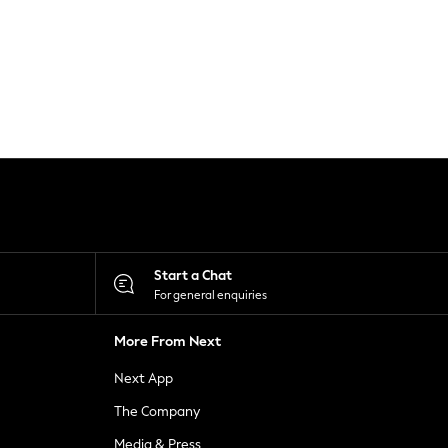
Start a Chat
For general enquiries
More From Next
Next App
The Company
Media & Press