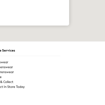
e Services
swear
enswear
drenswear
e
 & Collect
ect In Store Today