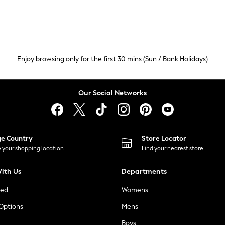
Enjoy browsing only for the first 30 mins (Sun / Bank Holidays)
Our Social Networks
ge Country
Store Locator
 your shopping location
Find your nearest store
ith Us
Departments
ted
Womens
 Options
Mens
Boys