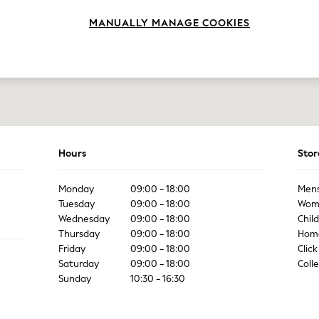
MANUALLY MANAGE COOKIES
Hours
Stor
Monday
09:00 - 18:00
Men
Tuesday
09:00 - 18:00
Wom
Wednesday
09:00 - 18:00
Chil
Thursday
09:00 - 18:00
Hom
Friday
09:00 - 18:00
Click
Saturday
09:00 - 18:00
Coll
Sunday
10:30 - 16:30