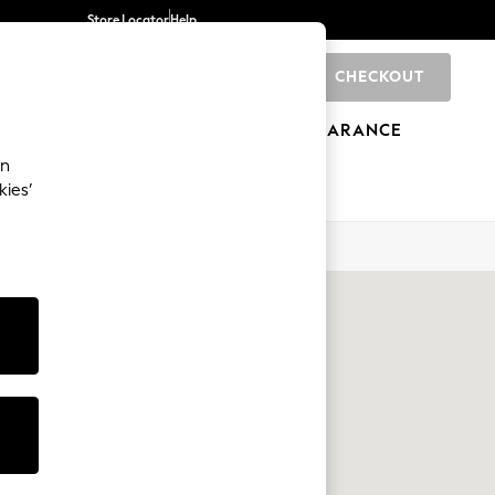
Store Locator
Help
CHECKOUT
0
BRANDS
GIFTS
SPORTS
CLEARANCE
an
kies’