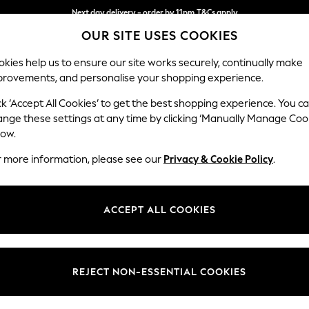
Next day delivery - order by 11pm.
T&Cs apply
Next day delivery - order by 11pm.
T&Cs apply
Split the cost with pay in 3.
Find out more
OUR SITE USES COOKIES
kies help us to ensure our site works securely, continually make
provements, and personalise your shopping experience.
SCHOOL
BABY
HOLIDAY
BEAUTY
FURNITURE
ck ‘Accept All Cookies’ to get the best shopping experience. You c
STORE LOCATOR
ange these settings at any time by clicking ‘Manually Manage Coo
low.
WITNEY - WOOLGATE
r more information, please see our
Privacy & Cookie Policy
.
ACCEPT ALL COOKIES
REJECT NON-ESSENTIAL COOKIES