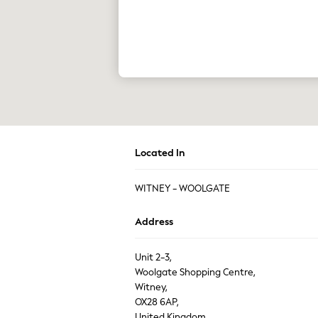
The Occasion Shop
Boho Styles
Festival
Escape into Summer: As Advertised
Top Picks
Spring Dressing
Jeans & a Nice Top
Coastal Prints
Capsule Wardrobe
Graphic Styles
Festival
Balloon Trousers
Located In
Self.
All Clothing
WITNEY - WOOLGATE
Beachwear
Blazers
Coats & Jackets
Address
Co-ords
Dresses
Unit 2-3,
Fleeces
Woolgate Shopping Centre,
Hoodies & Sweatshirts
Jeans
Witney,
Jumpsuits & Playsuits
OX28 6AP,
Joggers
United Kingdom