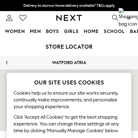
Delivery to store or home delivery available* T&Cs apply
Split the cost with pay in 3.
Find out more
0
WOMEN
MEN
BOYS
GIRLS
HOME
SCHOOL
BA
Skip to Main Content
For You
STORE LOCATOR
WOMEN
New In & Trending
WATFORD ATRIA
New: This Week
New: NEXT
Top Picks
OUR SITE USES COOKIES
Trending On Social
Cookies help us to ensure our site works securely,
Polka Dots
continually make improvements, and personalise
Summer Textures
your shopping experience.
Blues & Chambrays
Summer Whites
Click ‘Accept All Cookies’ to get the best shopping
Chocolate Brown
experience. You can change these settings at any
Linen Collection
time by clicking ‘Manually Manage Cookies’ below.
New Season Workwear