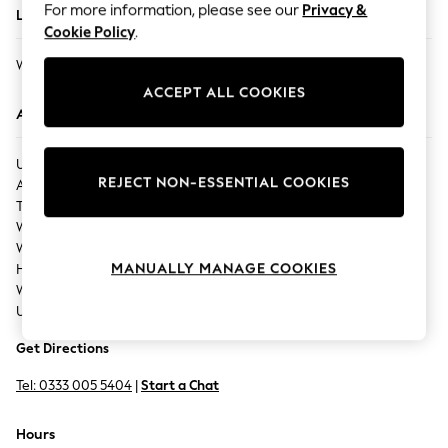
For more information, please see our
Privacy &
Located In
Back To College
Cookie Policy
.
Autumn Must Haves
WATFORD ATRIA
The Occasion Shop
ACCEPT ALL COOKIES
Hardware Detailing
Address
Escape into Summer: As Advertised
Top Picks
UNIT 300,
Spring Dressing
REJECT NON-ESSENTIAL COOKIES
Atria Shopping Centre,
Jeans & a Nice Top
The Harlequin,
Coastal Prints
Watford,
Capsule Wardrobe
Watford,
Graphic Styles
MANUALLY MANAGE COOKIES
Herdfordshire,
Festival
WD17 2AU,
Balloon Trousers
United Kingdom
Summer Footwear
Get Directions
Self.
All Clothing
Tel:
0333 005 5404
|
Start a Chat
Beachwear
Blazers
Hours