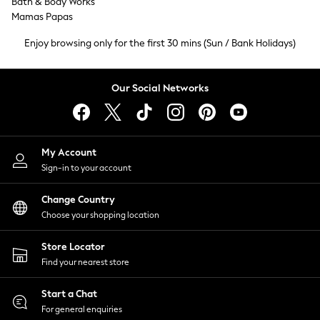
Bath & Body Works
Tops & T-Shirts
Mamas Papas
Trousers
Enjoy browsing only for the first 30 mins (Sun / Bank Holidays)
Waistcoats
Holiday Shop
All Footwear
Our Social Networks
New In Footwear
Sandals & Wedges
Ballet Pumps
Heeled Sandals
My Account
Heels
Sign-in to your account
Trainers
Loafers
Change Country
Choose your shopping location
Shoes
Boots
Store Locator
Bras
Find your nearest store
Knickers
Shapewear
Start a Chat
Socks & Tights
For general enquiries
Bra Fit Guide