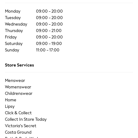
Coats & Jackets
Co-ords
Monday
09:00 - 20:00
Dresses
Tuesday
09:00 - 20:00
Wednesday
Fleeces
09:00 - 20:00
Thursday
09:00 - 21:00
Hoodies & Sweatshirts
Friday
09:00 - 20:00
Jeans
Saturday
09:00 - 19:00
Jumpsuits & Playsuits
Sunday
11:00 - 17:00
Joggers
Knitwear
Store Services
Leggings
Lingerie
Menswear
Loungewear
Womenswear
Nightwear
Childrenswear
Shirts & Blouses
Home
Shorts
Lipsy
Click & Collect
Skirts
Collect In Store Today
Suits & Tailoring
Victoria's Secret
Sportswear
Costa Ground
Swimwear