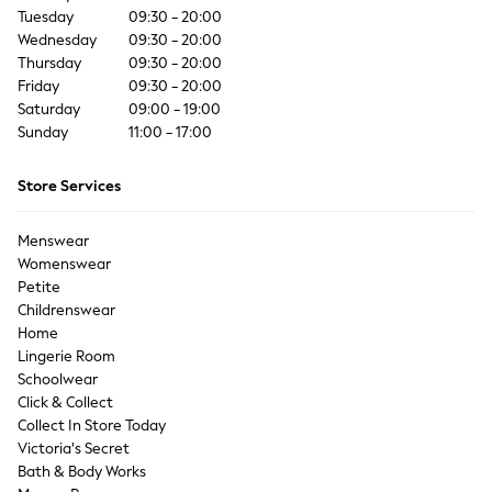
Coats & Jackets
Tuesday
09:30 - 20:00
Co-ords
Wednesday
09:30 - 20:00
Dresses
Thursday
09:30 - 20:00
Friday
Fleeces
09:30 - 20:00
Saturday
09:00 - 19:00
Hoodies & Sweatshirts
Sunday
11:00 - 17:00
Jeans
Jumpsuits & Playsuits
Store Services
Joggers
Knitwear
Menswear
Leggings
Womenswear
Lingerie
Petite
Loungewear
Childrenswear
Nightwear
Home
Shirts & Blouses
Lingerie Room
Shorts
Schoolwear
Click & Collect
Skirts
Collect In Store Today
Suits & Tailoring
Victoria's Secret
Sportswear
Bath & Body Works
Swimwear