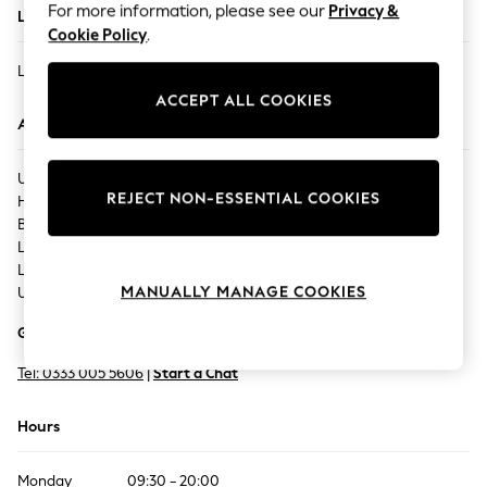
For more information, please see our
Privacy &
Located In
Summer Footwear
Cookie Policy
.
Hardware Detailing
LEICESTER - HIGH CROSS
The Occasion Shop
ACCEPT ALL COOKIES
Boho Styles
Address
Festival
Escape into Summer: As Advertised
UNIT MSU8,
Top Picks
REJECT NON-ESSENTIAL COOKIES
High Cross Street,
Spring Dressing
Bath House Lane,
Jeans & a Nice Top
Leicester,
Coastal Prints
LE1 4SA,
Capsule Wardrobe
MANUALLY MANAGE COOKIES
United Kingdom
Graphic Styles
Get Directions
Festival
Balloon Trousers
Tel:
0333 005 5606
|
Start a Chat
Self.
All Clothing
Hours
Beachwear
Blazers
Monday
09:30 - 20:00