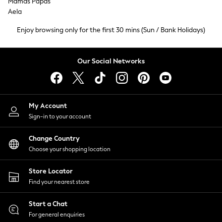
Mamas Papas
Tops & T-Shirts
Aela
Trousers
Enjoy browsing only for the first 30 mins (Sun / Bank Holidays)
Waistcoats
Holiday Shop
All Footwear
Our Social Networks
New In Footwear
Sandals & Wedges
Ballet Pumps
Heeled Sandals
My Account
Heels
Sign-in to your account
Trainers
Loafers
Change Country
Choose your shopping location
Shoes
Boots
Store Locator
Bras
Find your nearest store
Knickers
Shapewear
Start a Chat
Socks & Tights
For general enquiries
Bra Fit Guide