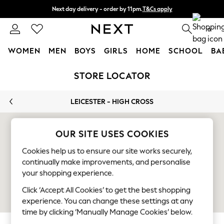
Next day delivery - order by 11pm.
T&Cs apply
Split the cost with pay in 3.
Find out more
0
WOMEN
MEN
BOYS
GIRLS
HOME
SCHOOL
BA
Skip to Main Content
For You
STORE LOCATOR
WOMEN
New In & Trending
LEICESTER - HIGH CROSS
New: This Week
New: NEXT
Top Picks
OUR SITE USES COOKIES
Trending on Social
Cookies help us to ensure our site works securely,
Polka Dots
continually make improvements, and personalise
Summer Textures
your shopping experience.
Blues & Chambrays
Chocolate Brown
Click ‘Accept All Cookies’ to get the best shopping
Linen Collection
experience. You can change these settings at any
Summer Whites
time by clicking ‘Manually Manage Cookies’ below.
Jorts & Bermuda Shorts