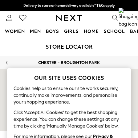
Delivery to store or home delivery available* T&Cs apply
Split the cost with pay in 3.
Find out more
0
WOMEN
MEN
BOYS
GIRLS
HOME
SCHOOL
BA
Skip to Main Content
For You
STORE LOCATOR
WOMEN
New In & Trending
CHESTER - BROUGHTON PARK
New: This Week
New: NEXT
OUR SITE USES COOKIES
Top Picks
Trending On Social
Cookies help us to ensure our site works securely,
Polka Dots
continually make improvements, and personalise
Summer Textures
your shopping experience.
Blues & Chambrays
Click ‘Accept All Cookies’ to get the best shopping
Summer Whites
experience. You can change these settings at any
Chocolate Brown
time by clicking ‘Manually Manage Cookies’ below.
Linen Collection
For more information, please see our
Privacy &
New Season Workwear