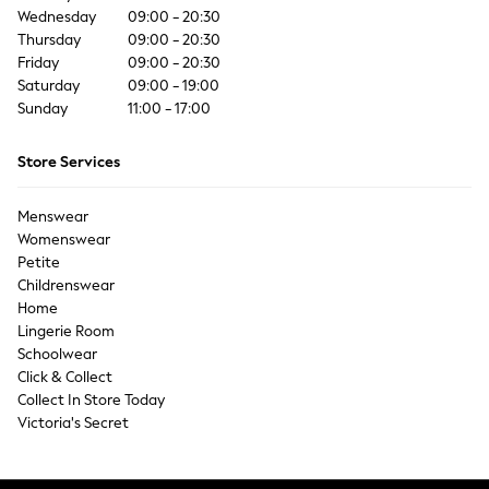
Coats & Jackets
Wednesday
09:00 - 20:30
Co-ords
Thursday
09:00 - 20:30
Dresses
Friday
09:00 - 20:30
Saturday
Fleeces
09:00 - 19:00
Sunday
11:00 - 17:00
Hoodies & Sweatshirts
Jeans
Store Services
Jumpsuits & Playsuits
Joggers
Menswear
Knitwear
Womenswear
Leggings
Petite
Lingerie
Childrenswear
Loungewear
Home
Nightwear
Lingerie Room
Shirts & Blouses
Schoolwear
Shorts
Click & Collect
Collect In Store Today
Skirts
Victoria's Secret
Suits & Tailoring
Sportswear
Swimwear