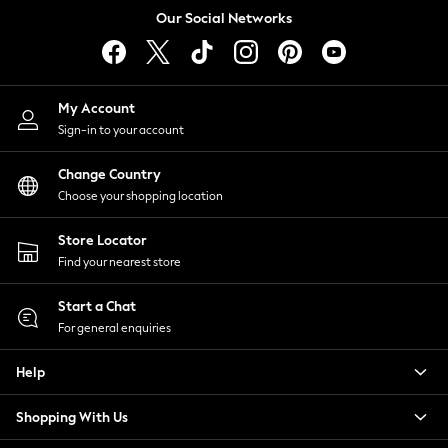
Tops & T-Shirts
Our Social Networks
Trousers
Waistcoats
Holiday Shop
My Account
All Footwear
Sign-in to your account
New In Footwear
Sandals & Wedges
Change Country
Ballet Pumps
Choose your shopping location
Heeled Sandals
Heels
Store Locator
Trainers
Find your nearest store
Loafers
Shoes
Start a Chat
Boots
For general enquiries
Bras
Help
Knickers
Shapewear
Shopping With Us
Socks & Tights
Bra Fit Guide