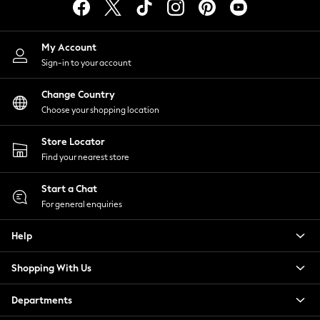
Tops & T-Shirts
Trousers
Waistcoats
My Account
Holiday Shop
Sign-in to your account
All Footwear
Change Country
New In Footwear
Choose your shopping location
Sandals & Wedges
Ballet Pumps
Store Locator
Heeled Sandals
Find your nearest store
Heels
Trainers
Start a Chat
Loafers
For general enquiries
Shoes
Boots
Help
Bras
Knickers
Shopping With Us
Shapewear
Departments
Socks & Tights
Bra Fit Guide