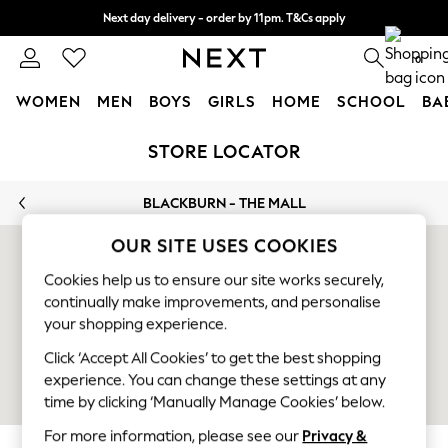
Next day delivery - order by 11pm. T&Cs apply
Split the cost with pay in 3.
Find out more
0
WOMEN
MEN
BOYS
GIRLS
HOME
SCHOOL
BA
Skip to Main Content
For You
STORE LOCATOR
WOMEN
New In & Trending
BLACKBURN - THE MALL
New: This Week
New: NEXT
OUR SITE USES COOKIES
Top Picks
Trending On Social
Cookies help us to ensure our site works securely,
continually make improvements, and personalise
Polka Dots
your shopping experience.
Summer Textures
Blues & Chambrays
Click ‘Accept All Cookies’ to get the best shopping
Summer Whites
experience. You can change these settings at any
Chocolate Brown
time by clicking ‘Manually Manage Cookies’ below.
Linen Collection
For more information, please see our
Privacy &
New Season Workwear