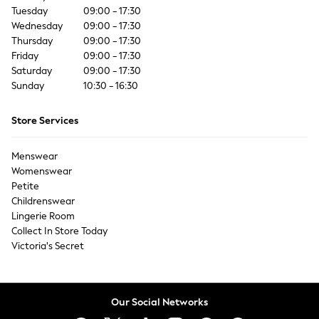
Coats & Jackets
Tuesday
09:00 - 17:30
Co-ords
Wednesday
09:00 - 17:30
Dresses
Thursday
09:00 - 17:30
Friday
Fleeces
09:00 - 17:30
Saturday
09:00 - 17:30
Hoodies & Sweatshirts
Sunday
10:30 - 16:30
Jeans
Jumpsuits & Playsuits
Store Services
Joggers
Knitwear
Menswear
Leggings
Womenswear
Lingerie
Petite
Loungewear
Childrenswear
Nightwear
Lingerie Room
Shirts & Blouses
Collect In Store Today
Shorts
Victoria's Secret
Skirts
Suits & Tailoring
Sportswear
Our Social Networks
Swimwear