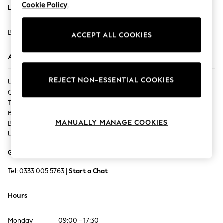
Cookie Policy
.
Located In
Back To College
Autumn Must Haves
BLACKBURN - THE MALL
The Occasion Shop
ACCEPT ALL COOKIES
Hardware Detailing
Address
Escape into Summer: As Advertised
Top Picks
REJECT NON-ESSENTIAL COOKIES
UNIT 38,
Spring Dressing
Cobden Court,
Jeans & a Nice Top
The Mall,
Coastal Prints
Blackburn,
Capsule Wardrobe
MANUALLY MANAGE COOKIES
BB1 7JG,
Graphic Styles
United Kingdom
Festival
Get Directions
Balloon Trousers
Summer Footwear
Tel:
0333 005 5763
|
Start a Chat
Self.
All Clothing
Hours
Beachwear
Blazers
Monday
09:00 - 17:30